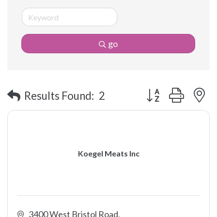
go
Button group with 
Results Found:
2
Koegel Meats Inc
3400 West Bristol Road