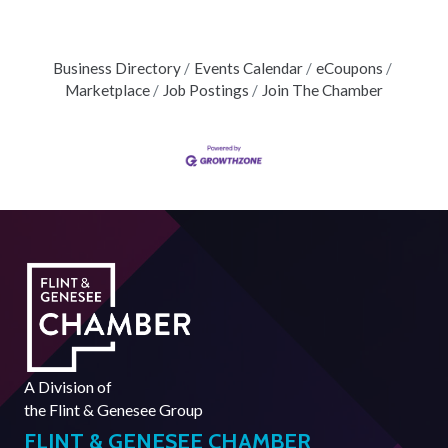
Business Directory
Events Calendar
eCoupons
Marketplace
Job Postings
Join The Chamber
A Division of
the
Flint & Genesee Group
FLINT & GENESEE CHAMBER