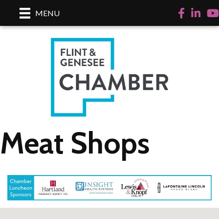
Facebook
LinkedI
Yo
MENU
Meat Shops