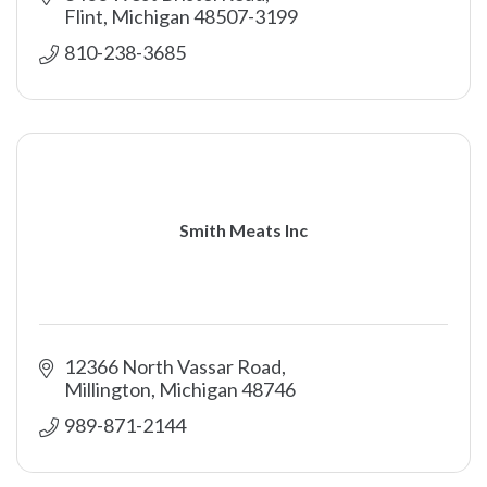
Flint
Michigan
48507-3199
810-238-3685
Smith Meats Inc
12366 North Vassar Road
Millington
Michigan
48746
989-871-2144