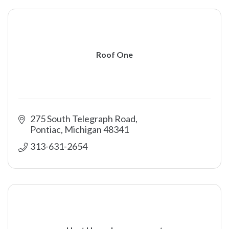
Roof One
275 South Telegraph Road
Pontiac
Michigan
48341
313-631-2654