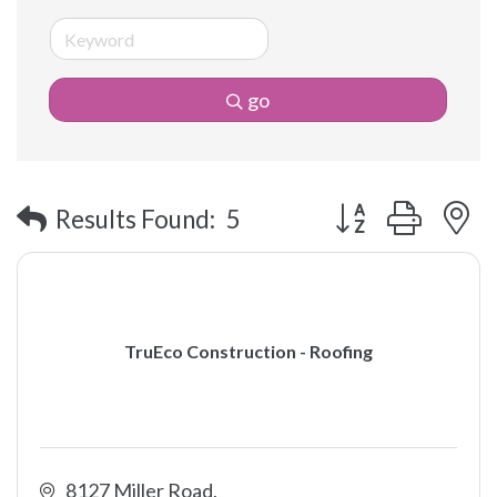
go
Button group with 
Results Found:
5
TruEco Construction - Roofing
8127 Miller Road