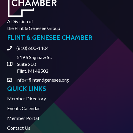
A Division of
the
Flint & Genesee Group
FLINT & GENESEE CHAMBER
(810) 600-1404
Phone
519 S Saginaw St.
Suite 200
Address & Map
Flint, MI 48502
info@flintandgenesee.org
Contact Us
QUICK LINKS
Member Directory
Events Calendar
Member Portal
Contact Us