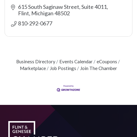
615 South Saginaw Street, Suite 4011
Flint
Michigan
48502
810-292-0677
Business Directory
Events Calendar
eCoupons
Marketplace
Job Postings
Join The Chamber