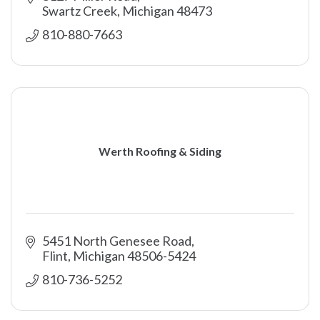
Swartz Creek
Michigan
48473
810-880-7663
Werth Roofing & Siding
5451 North Genesee Road
Flint
Michigan
48506-5424
810-736-5252