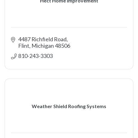
Hect Home Improvement
4487 Richfield Road
Flint
Michigan
48506
810-243-3303
Weather Shield Roofing Systems