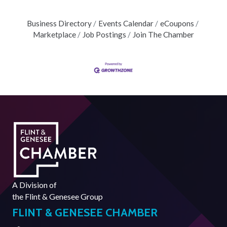
Business Directory
Events Calendar
eCoupons
Marketplace
Job Postings
Join The Chamber
A Division of
the
Flint & Genesee Group
FLINT & GENESEE CHAMBER