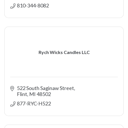
810-344-8082
Rych Wicks Candles LLC
522 South Saginaw Street
Flint
MI
48502
877-RYC-H522