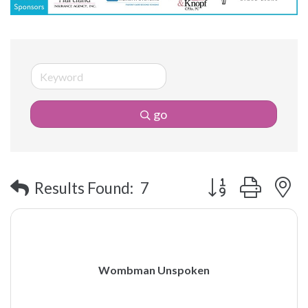
go
Button group with 
Results Found:
7
Wombman Unspoken