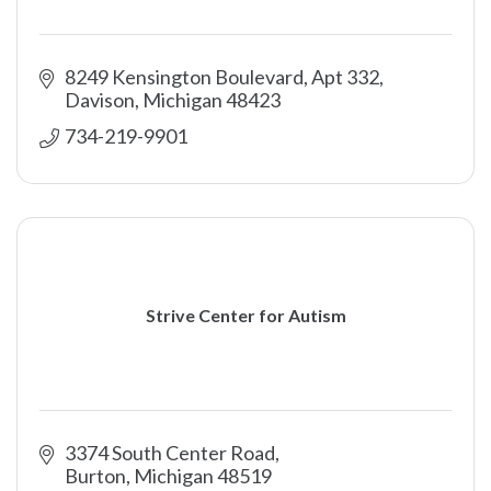
8249 Kensington Boulevard, Apt 332
Davison
Michigan
48423
734-219-9901
Strive Center for Autism
3374 South Center Road
Burton
Michigan
48519