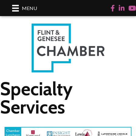
Facebook
LinkedI
Yo
MENU
Specialty
Services