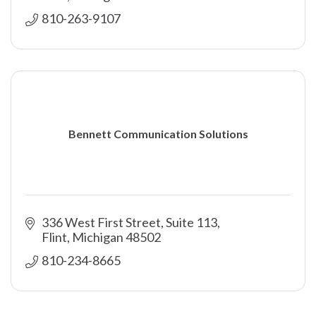
810-263-9107
Bennett Communication Solutions
336 West First Street, Suite 113
Flint
Michigan
48502
810-234-8665