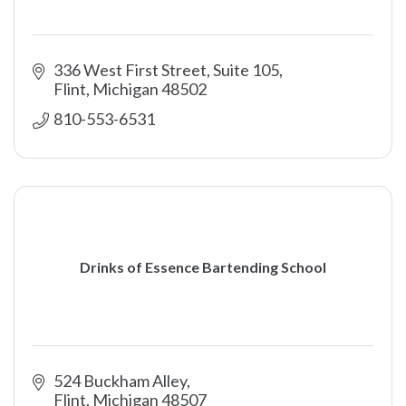
336 West First Street, Suite 105
Flint
Michigan
48502
810-553-6531
Drinks of Essence Bartending School
524 Buckham Alley
Flint
Michigan
48507