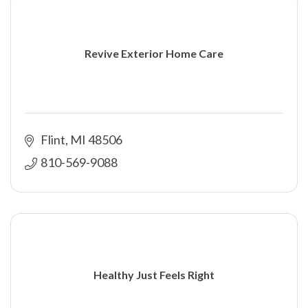
Revive Exterior Home Care
Flint
MI
48506
810-569-9088
Healthy Just Feels Right