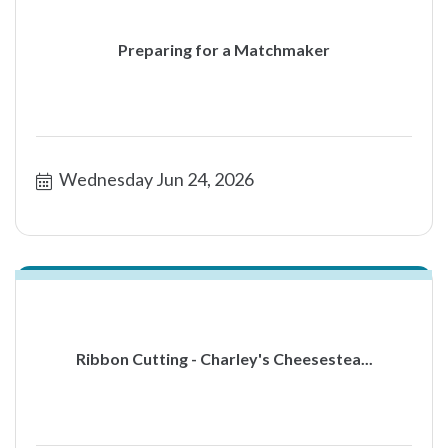
Preparing for a Matchmaker
Wednesday Jun 24, 2026
Ribbon Cutting - Charley's Cheesestea...