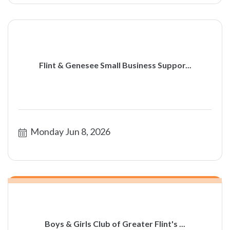
Flint & Genesee Small Business Suppor...
Monday Jun 8, 2026
Boys & Girls Club of Greater Flint's ...