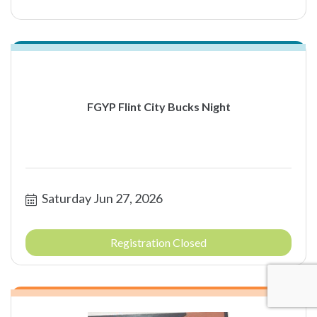
FGYP Flint City Bucks Night
Saturday Jun 27, 2026
Registration Closed