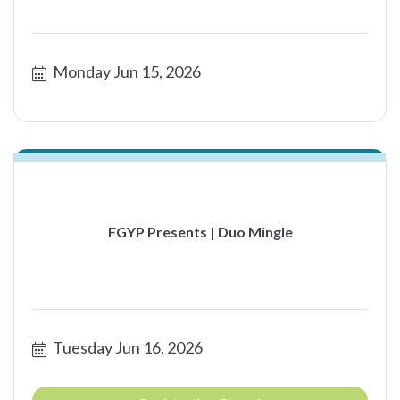
Monday Jun 15, 2026
FGYP Presents | Duo Mingle
Tuesday Jun 16, 2026