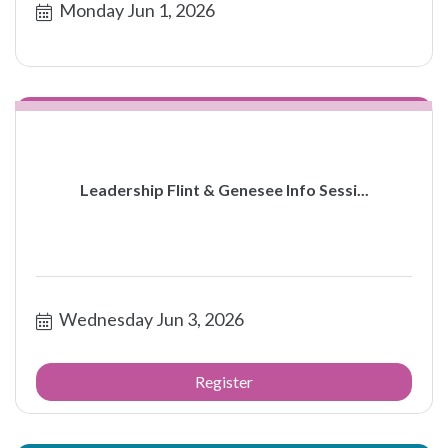
Monday Jun 1, 2026
Leadership Flint & Genesee Info Sessi...
Wednesday Jun 3, 2026
Register