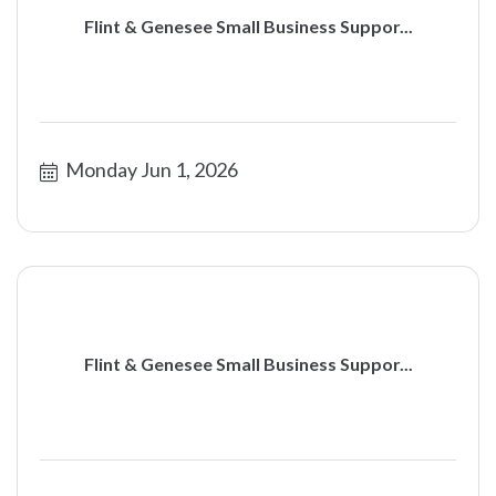
Flint & Genesee Small Business Suppor...
Monday Jun 1, 2026
Flint & Genesee Small Business Suppor...