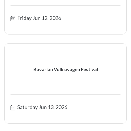
Friday Jun 12, 2026
Bavarian Volkswagen Festival
Saturday Jun 13, 2026