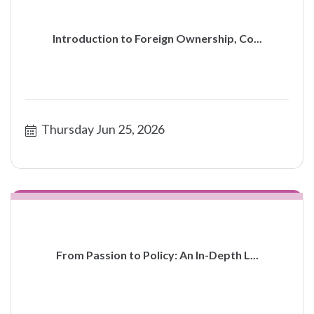
Introduction to Foreign Ownership, Co...
Thursday Jun 25, 2026
From Passion to Policy: An In-Depth L...