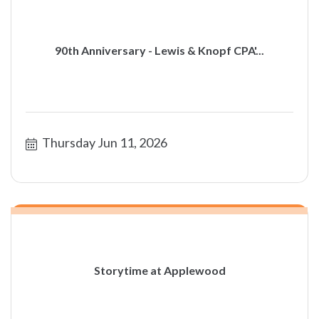
90th Anniversary - Lewis & Knopf CPA'...
Thursday Jun 11, 2026
Storytime at Applewood