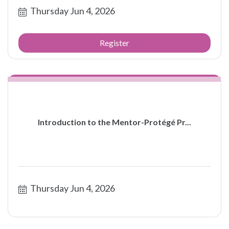
Thursday Jun 4, 2026
Register
Introduction to the Mentor-Protégé Pr...
Thursday Jun 4, 2026