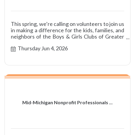
This spring, we’re calling on volunteers to join us
in making a difference for the kids, families, and
neighbors of the Boys & Girls Clubs of Greater
Flint!
Thursday Jun 4, 2026
Mid-Michigan Nonprofit Professionals ...