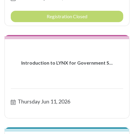
Registration Closed
Introduction to LYNX for Government S...
Thursday Jun 11, 2026