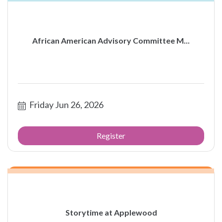
African American Advisory Committee M...
Friday Jun 26, 2026
Register
Storytime at Applewood