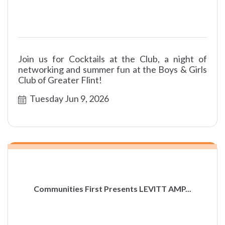
Join us for Cocktails at the Club, a night of
networking and summer fun at the Boys & Girls
Club of Greater Flint!
Tuesday Jun 9, 2026
Communities First Presents LEVITT AMP...