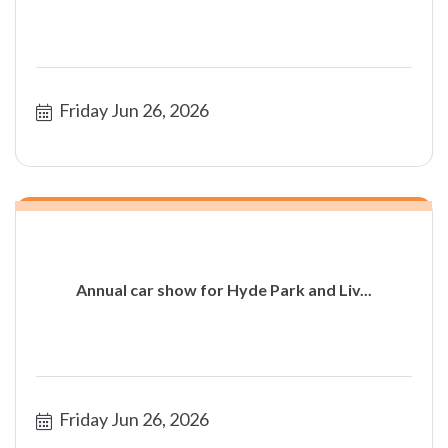
Friday Jun 26, 2026
Annual car show for Hyde Park and Liv...
Friday Jun 26, 2026