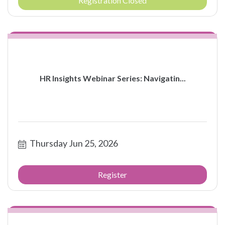
Registration Closed
HR Insights Webinar Series: Navigatin...
Thursday Jun 25, 2026
Register