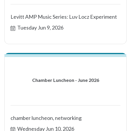
Levitt AMP Music Series: Luv Locz Experiment
Tuesday Jun 9, 2026
Chamber Luncheon - June 2026
chamber luncheon, networking
Wednesday Jun 10, 2026