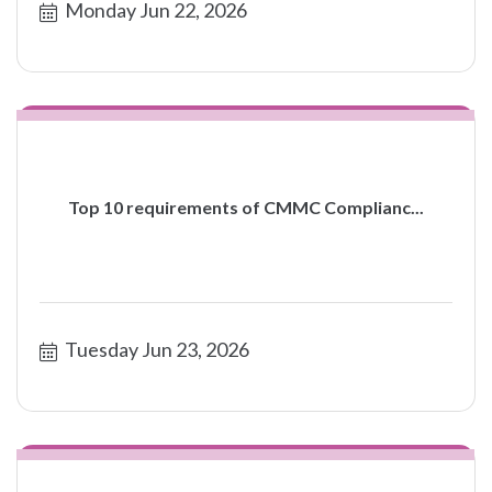
Monday Jun 22, 2026
Top 10 requirements of CMMC Complianc...
Tuesday Jun 23, 2026