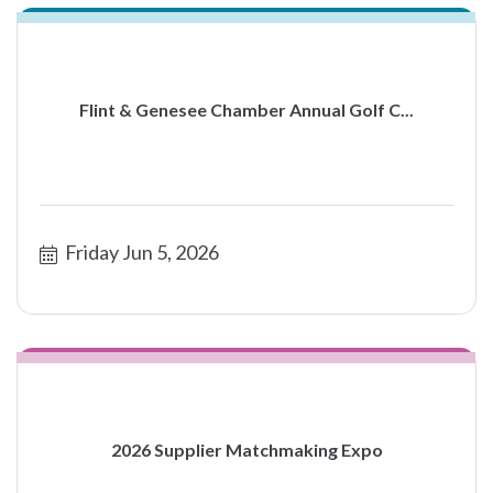
Flint & Genesee Chamber Annual Golf C...
Friday Jun 5, 2026
2026 Supplier Matchmaking Expo