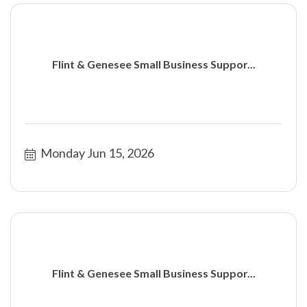
Flint & Genesee Small Business Suppor...
Monday Jun 15, 2026
Flint & Genesee Small Business Suppor...