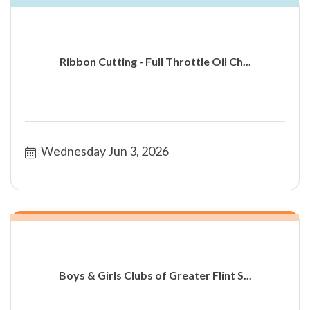
Ribbon Cutting - Full Throttle Oil Ch...
Wednesday Jun 3, 2026
Boys & Girls Clubs of Greater Flint S...