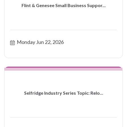
Flint & Genesee Small Business Suppor...
Monday Jun 22, 2026
Selfridge Industry Series Topic: Relo...