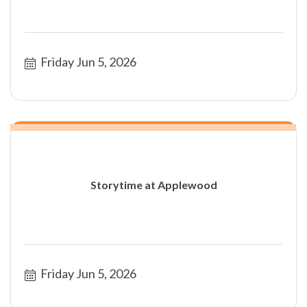
Friday Jun 5, 2026
Storytime at Applewood
Friday Jun 5, 2026