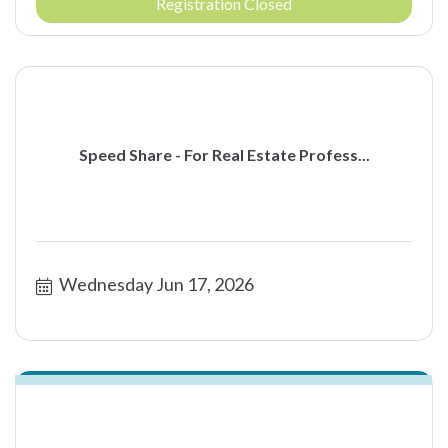
Registration Closed
Speed Share - For Real Estate Profess...
Wednesday Jun 17, 2026