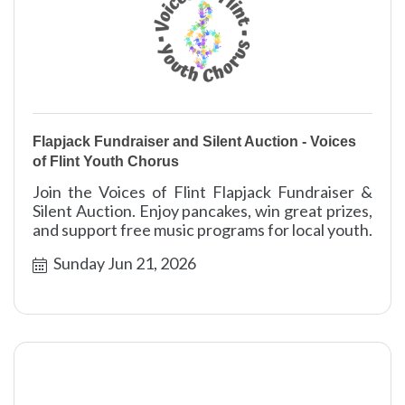
Flapjack Fundraiser and Silent Auction - Voices
of Flint Youth Chorus
Join the Voices of Flint Flapjack Fundraiser &
Silent Auction. Enjoy pancakes, win great prizes,
and support free music programs for local youth.
Sunday Jun 21, 2026