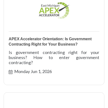
APEX Accelerator Orientation: Is Government
Contracting Right for Your Business?
Is government contracting right for your
business? How to enter government
contracting?
Monday Jun 1, 2026