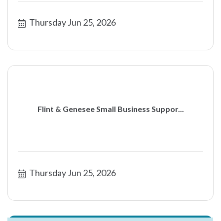
Thursday Jun 25, 2026
Flint & Genesee Small Business Suppor...
Thursday Jun 25, 2026