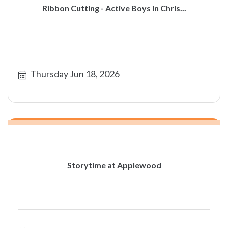
Ribbon Cutting - Active Boys in Chris...
Thursday Jun 18, 2026
Storytime at Applewood