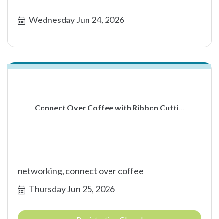
Wednesday Jun 24, 2026
Connect Over Coffee with Ribbon Cutti...
networking, connect over coffee
Thursday Jun 25, 2026