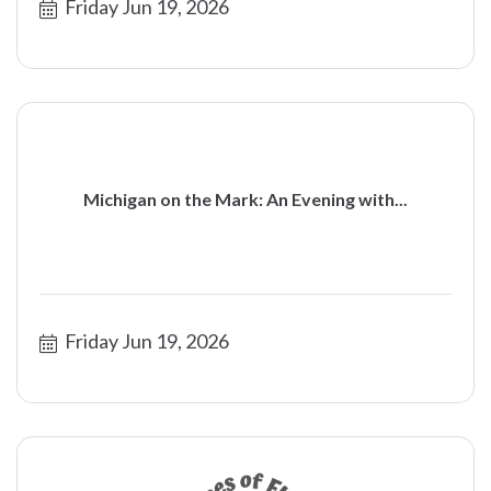
Friday Jun 19, 2026
Michigan on the Mark: An Evening with...
Friday Jun 19, 2026