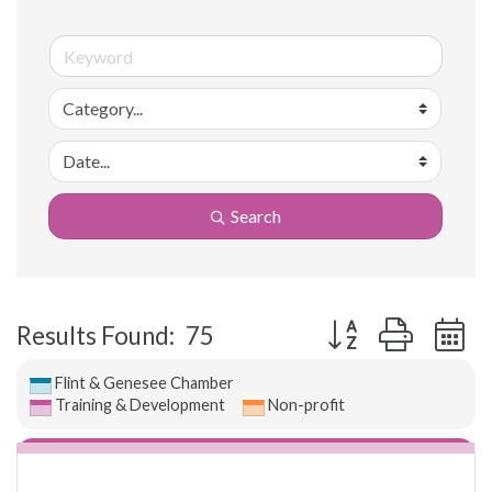
Search
Button group with 
Results Found:
75
Flint & Genesee Chamber
Training & Development
Non-profit