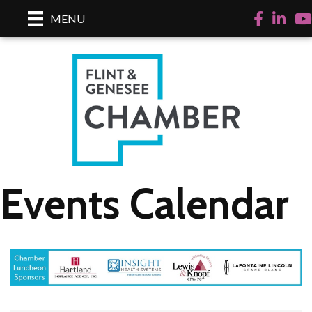
Facebook
LinkedI
Yo
MENU
Events Calendar