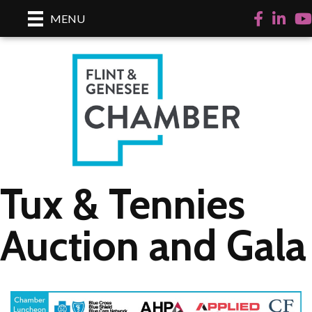
Facebook
LinkedI
Yo
MENU
Tux & Tennies
Auction and Gala