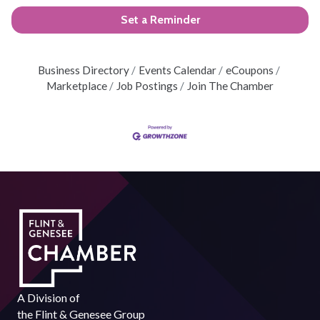
Set a Reminder
Business Directory
Events Calendar
eCoupons
Marketplace
Job Postings
Join The Chamber
A Division of
the
Flint & Genesee Group