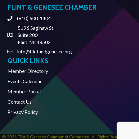
FLINT & GENESEE CHAMBER
(810) 600-1404
Phone
519 S Saginaw St.
Suite 200
Address & Map
Flint, MI 48502
info@flintandgenesee.org
Contact Us
QUICK LINKS
Member Directory
Events Calendar
Member Portal
Contact Us
Privacy Policy
©
2026
Flint & Genesee Chamber of Commerce.
All Rights Reserved | Site