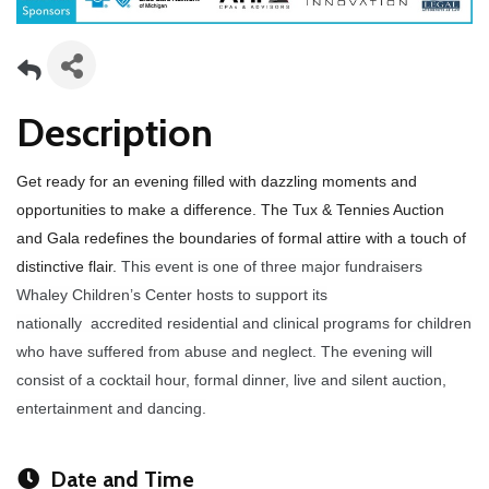
Description
Get ready for an evening filled with dazzling moments and
opportunities to make a difference.
The Tux & Tennies Auction
and Gala redefines the boundaries of formal attire with a touch of
distinctive flair.
This event is one of
three major fundraisers
Whaley Children’s Center hosts to support its
nationally
accredited residential and clinical programs for children
who have suffered
from abuse and neglect. The evening will
consist of a cocktail hour, formal dinner, live and silent auction,
entertainment and dancing.
Date and Time