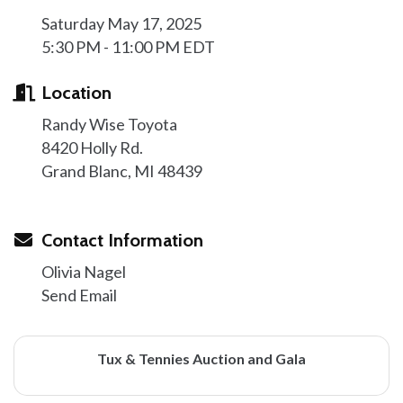
Saturday May 17, 2025
5:30 PM - 11:00 PM EDT
Location
Randy Wise Toyota
8420 Holly Rd.
Grand Blanc, MI 48439
Contact Information
Olivia Nagel
Send Email
Tux & Tennies Auction and Gala