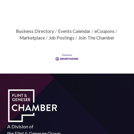
Business Directory
Events Calendar
eCoupons
Marketplace
Job Postings
Join The Chamber
A Division of
the
Flint & Genesee Group