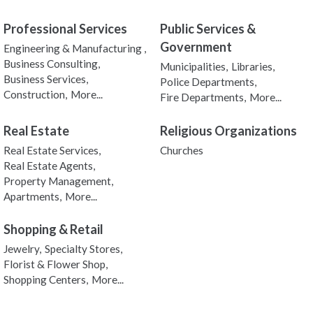
Professional Services
Public Services &
Government
Engineering & Manufacturing ,
Business Consulting,
Municipalities,
Libraries,
Business Services,
Police Departments,
Construction,
More...
Fire Departments,
More...
Real Estate
Religious Organizations
Real Estate Services,
Churches
Real Estate Agents,
Property Management,
Apartments,
More...
Shopping & Retail
Jewelry,
Specialty Stores,
Florist & Flower Shop,
Shopping Centers,
More...