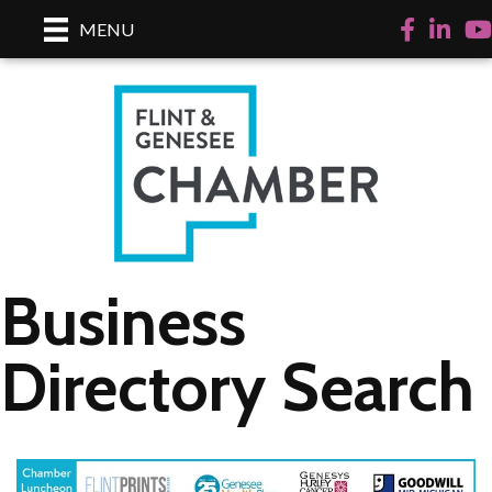
Facebook
LinkedI
Yo
MENU
Business
Directory Search