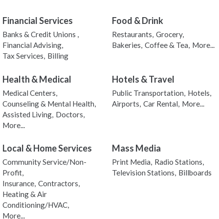
Financial Services
Food & Drink
Banks & Credit Unions ,
Restaurants,
Grocery,
Financial Advising,
Bakeries,
Coffee & Tea,
More...
Tax Services,
Billing
Health & Medical
Hotels & Travel
Medical Centers,
Public Transportation,
Hotels,
Counseling & Mental Health,
Airports,
Car Rental,
More...
Assisted Living,
Doctors,
More...
Local & Home Services
Mass Media
Community Service/Non-
Print Media,
Radio Stations,
Profit,
Television Stations,
Billboards
Insurance,
Contractors,
Heating & Air
Conditioning/HVAC,
More...