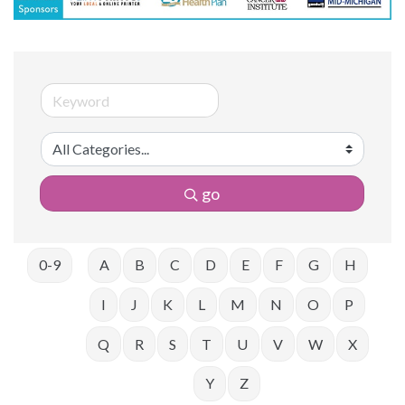
go
0-9
A
B
C
D
E
F
G
H
I
J
K
L
M
N
O
P
Q
R
S
T
U
V
W
X
Y
Z