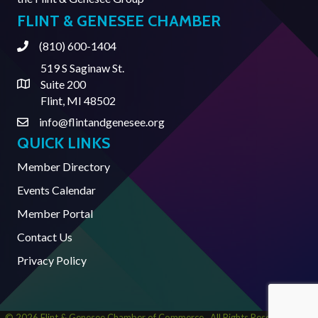
FLINT & GENESEE CHAMBER
(810) 600-1404
Phone
519 S Saginaw St.
Suite 200
Address & Map
Flint, MI 48502
info@flintandgenesee.org
Contact Us
QUICK LINKS
Member Directory
Events Calendar
Member Portal
Contact Us
Privacy Policy
©
2026
Flint & Genesee Chamber of Commerce.
All Rights Reserved | Site