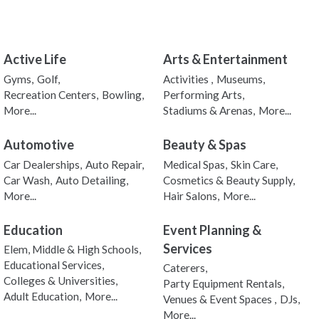
Active Life
Arts & Entertainment
Gyms,
Golf,
Activities ,
Museums,
Recreation Centers,
Bowling,
Performing Arts,
More...
Stadiums & Arenas,
More...
Automotive
Beauty & Spas
Car Dealerships,
Auto Repair,
Medical Spas,
Skin Care,
Car Wash,
Auto Detailing,
Cosmetics & Beauty Supply,
More...
Hair Salons,
More...
Education
Event Planning &
Services
Elem, Middle & High Schools,
Educational Services,
Caterers,
Colleges & Universities,
Party Equipment Rentals,
Adult Education,
More...
Venues & Event Spaces ,
DJs,
More...