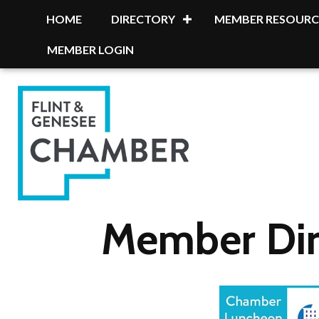
HOME
DIRECTORY
MEMBER RESOURC
MEMBER LOGIN
Member Dir