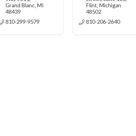
Grand Blanc
MI
Flint
Michigan
48439
48502
810-299-9579
810-206-2640