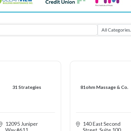
31 Strategies
81ohm Massage & Co.
12095 Juniper 
140 East Second 
Way #611
Street, Suite 100