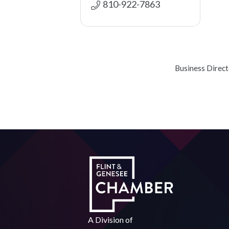
810-922-7863
Business Direc
A Division of