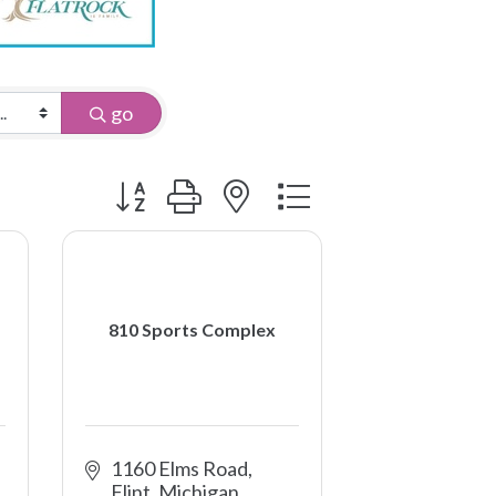
go
Button group with nested dropdown
810 Sports Complex
1160 Elms Road
Flint
Michigan