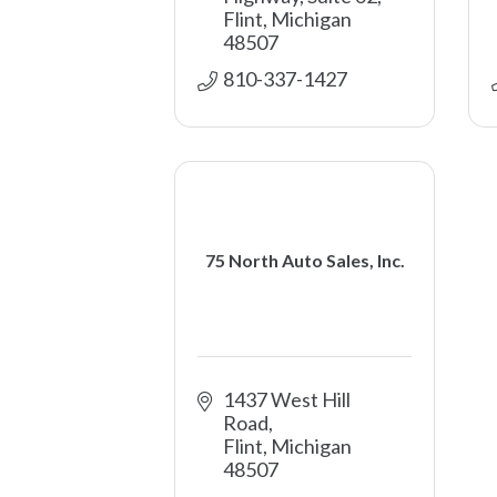
Flint
Michigan
48507
810-337-1427
75 North Auto Sales, Inc.
1437 West Hill 
Road
Flint
Michigan
48507