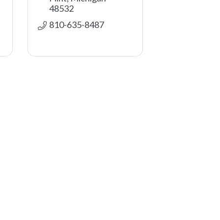
48532
810-635-8487