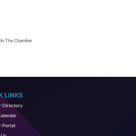
oin The Chamber
K LINKS
Directory
Calendar
 Portal
 Us