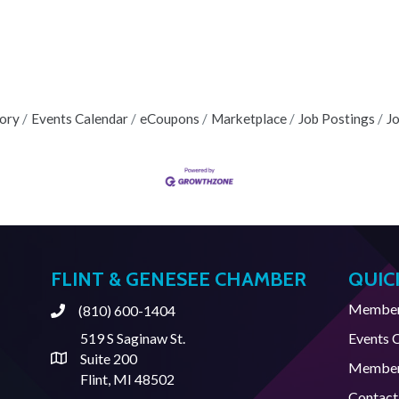
tory
Events Calendar
eCoupons
Marketplace
Job Postings
J
FLINT & GENESEE CHAMBER
QUIC
Member 
(810) 600-1404
Phone
519 S Saginaw St.
Events 
Suite 200
Address & Map
Member
Flint, MI 48502
Contact