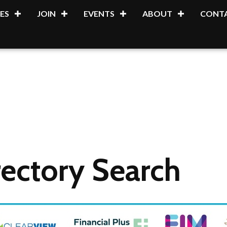
ES
JOIN
EVENTS
ABOUT
CONTA
ectory Search