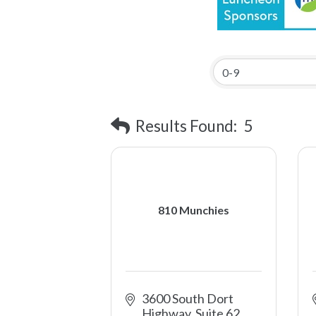
Results Found:
5
810 Munchies
3600 South Dort 
Highway, Suite 62