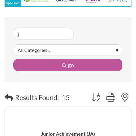
go
Button group with 
Results Found:
15
Junior Achievement (JA)