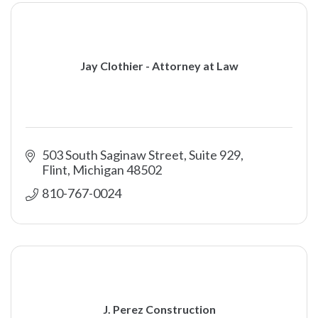
Jay Clothier - Attorney at Law
503 South Saginaw Street, Suite 929
Flint
Michigan
48502
810-767-0024
J. Perez Construction