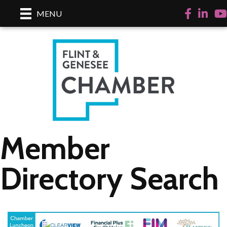
Facebook
LinkedI
Yo
MENU
Member
Directory Search