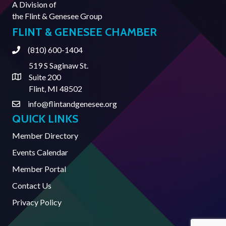
A Division of
the
Flint & Genesee Group
FLINT & GENESEE CHAMBER
(810) 600-1404
Phone
519 S Saginaw St.
Suite 200
Address & Map
Flint, MI 48502
info@flintandgenesee.org
Contact Us
QUICK LINKS
Member Directory
Events Calendar
Member Portal
Contact Us
Privacy Policy