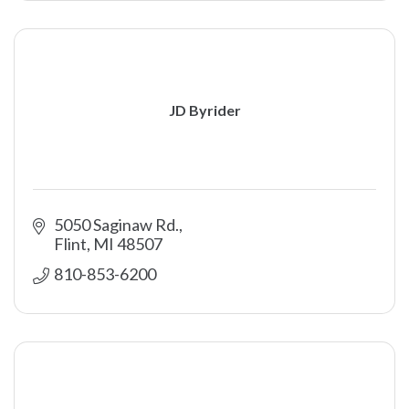
JD Byrider
5050 Saginaw Rd.
Flint
MI
48507
810-853-6200