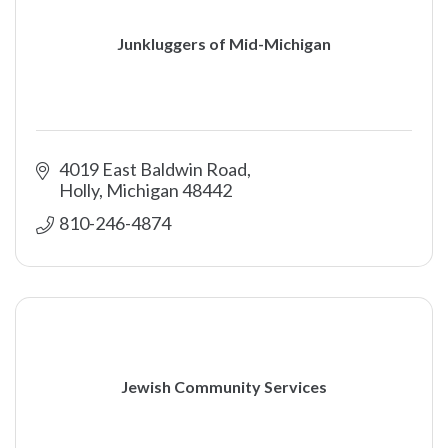
Junkluggers of Mid-Michigan
4019 East Baldwin Road
Holly
Michigan
48442
810-246-4874
Jewish Community Services