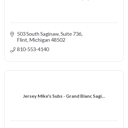
503 South Saginaw, Suite 736
Flint
Michigan
48502
810-553-4140
Jersey Mike's Subs - Grand Blanc Sagi...