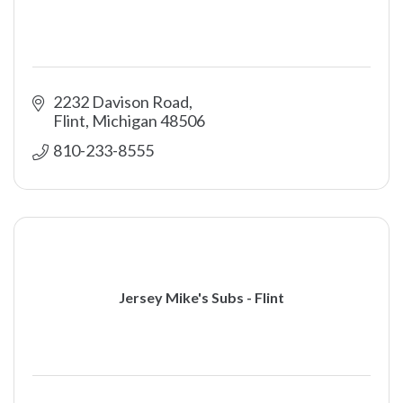
2232 Davison Road
Flint
Michigan
48506
810-233-8555
Jersey Mike's Subs - Flint