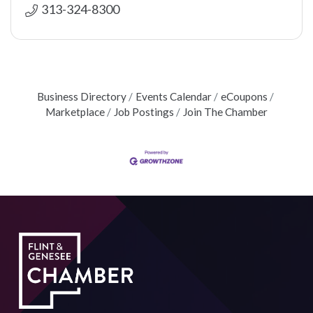
313-324-8300
Business Directory
Events Calendar
eCoupons
Marketplace
Job Postings
Join The Chamber