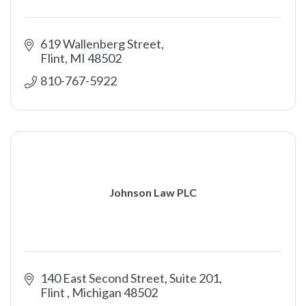
619 Wallenberg Street
Flint
MI
48502
810-767-5922
Johnson Law PLC
140 East Second Street, Suite 201
Flint 
Michigan
48502