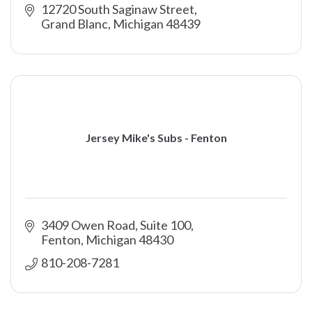
12720 South Saginaw Street
Grand Blanc
Michigan
48439
Jersey Mike's Subs - Fenton
3409 Owen Road, Suite 100
Fenton
Michigan
48430
810-208-7281