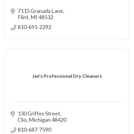
7115 Granada Lane
Flint
MI
48532
810-691-2292
Jan's Professional Dry Cleaners
130 Griffes Street
Clio
Michigan
48420
810-687-7590