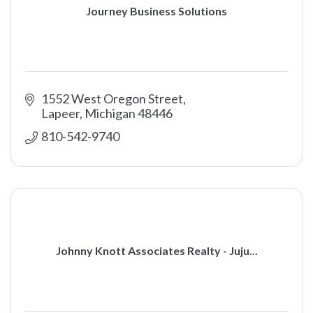
Journey Business Solutions
1552 West Oregon Street
Lapeer
Michigan
48446
810-542-9740
Johnny Knott Associates Realty - Juju...