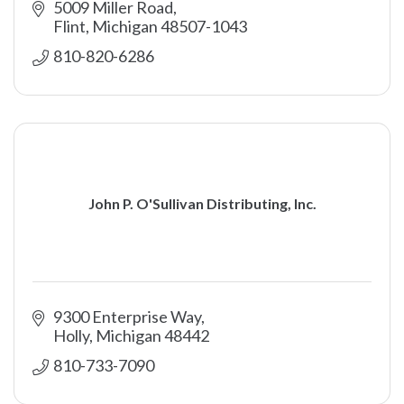
5009 Miller Road
Flint
Michigan
48507-1043
810-820-6286
John P. O'Sullivan Distributing, Inc.
9300 Enterprise Way
Holly
Michigan
48442
810-733-7090