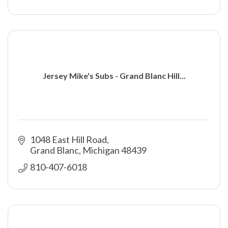
Jersey Mike's Subs - Grand Blanc Hill...
1048 East Hill Road
Grand Blanc
Michigan
48439
810-407-6018