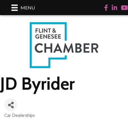
Facebook
LinkedI
Yo
MENU
JD Byrider
Car Dealerships
Categories