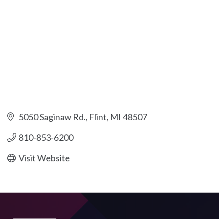
5050 Saginaw Rd.
Flint
MI
48507
810-853-6200
Visit Website