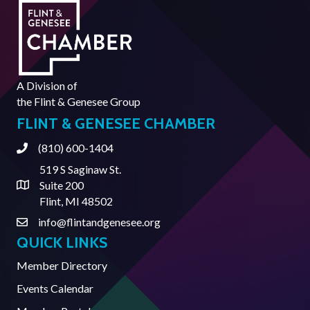
A Division of
the
Flint & Genesee Group
FLINT & GENESEE CHAMBER
(810) 600-1404
Phone
519 S Saginaw St.
Suite 200
Address & Map
Flint, MI 48502
info@flintandgenesee.org
Contact Us
QUICK LINKS
Member Directory
Events Calendar