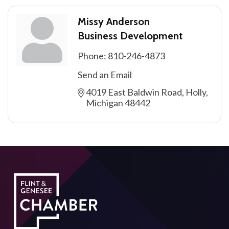
Missy Anderson
Business Development
Phone:
810-246-4873
Send an Email
4019 East Baldwin Road
Holly
Michigan
48442