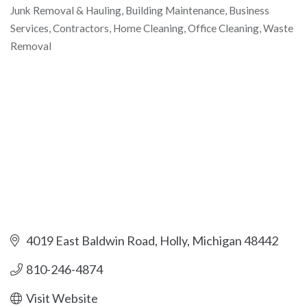
Junk Removal & Hauling
Building Maintenance
Business
Categories
Services
Contractors
Home Cleaning
Office Cleaning
Waste
Removal
4019 East Baldwin Road
Holly
Michigan
48442
810-246-4874
Visit Website