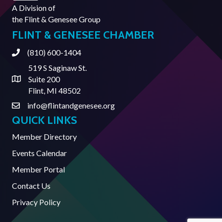
A Division of
the
Flint & Genesee Group
FLINT & GENESEE CHAMBER
(810) 600-1404
Phone
519 S Saginaw St.
Suite 200
Address & Map
Flint, MI 48502
info@flintandgenesee.org
Contact Us
QUICK LINKS
Member Directory
Events Calendar
Member Portal
Contact Us
Privacy Policy