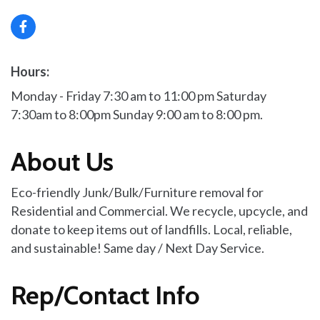
Hours:
Monday - Friday 7:30 am to 11:00 pm Saturday
7:30am to 8:00pm Sunday 9:00 am to 8:00 pm.
About Us
Eco-friendly Junk/Bulk/Furniture removal for
Residential and Commercial. We recycle, upcycle, and
donate to keep items out of landfills. Local, reliable,
and sustainable! Same day / Next Day Service.
Rep/Contact Info