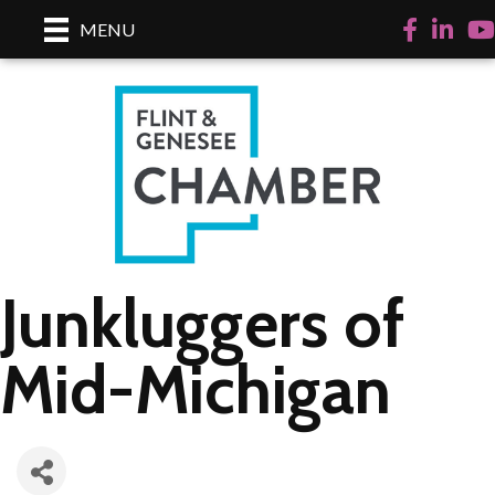
Facebook
LinkedI
Yo
MENU
Junkluggers of
Mid-Michigan