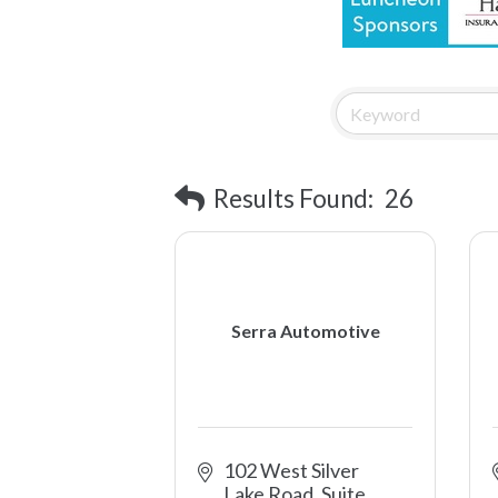
Results Found:
26
Serra Automotive
102 West Silver 
Lake Road, Suite 