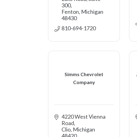
300
Fenton
Michigan
48430
810-694-1720
Simms Chevrolet
Company
4220 West Vienna 
Road
Clio
Michigan
48420