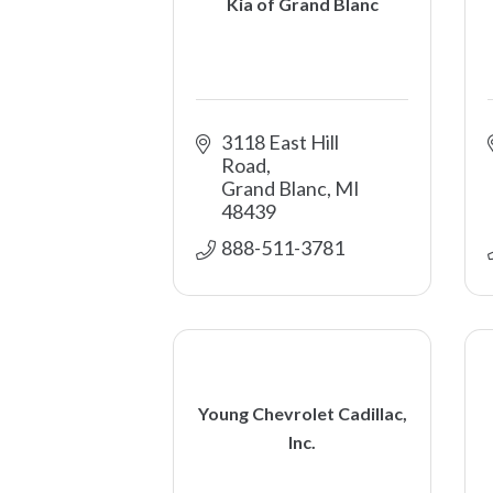
Kia of Grand Blanc
3118 East Hill 
Road
Grand Blanc
MI
48439
888-511-3781 
Young Chevrolet Cadillac,
Inc.