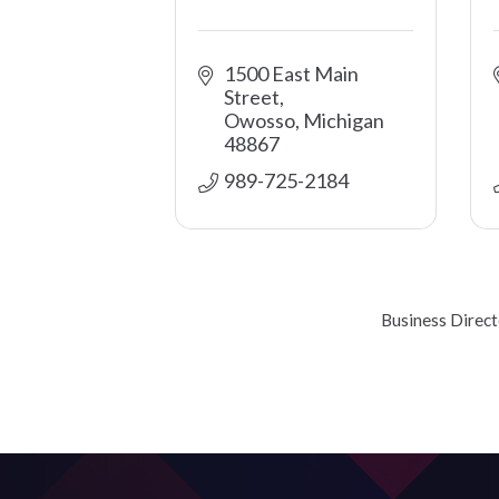
1500 East Main 
Street
Owosso
Michigan
48867
989-725-2184
Business Direc