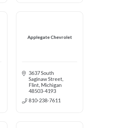
Applegate Chevrolet
3637 South 
Saginaw Street
Flint
Michigan
48503-4193
810-238-7611