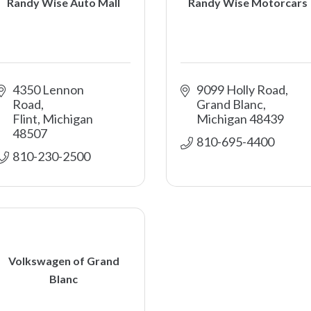
Randy Wise Auto Mall
Randy Wise Motorcars
4350 Lennon 
9099 Holly Road
Road
Grand Blanc
Flint
Michigan
Michigan
48439
48507
810-695-4400
810-230-2500
Volkswagen of Grand
Blanc