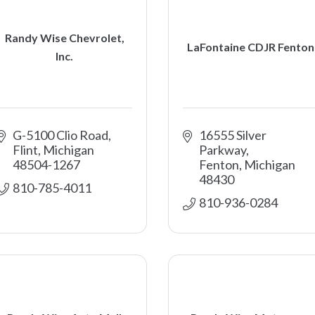
Randy Wise Chevrolet,
LaFontaine CDJR Fenton
Inc.
G-5100 Clio Road
16555 Silver 
Flint
Michigan
Parkway
48504-1267
Fenton
Michigan
48430
810-785-4011
810-936-0284