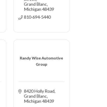
Grand Blanc
Michigan
48439
810-694-5440
Randy Wise Automotive
Group
8420 Holly Road
Grand Blanc
Michigan
48439