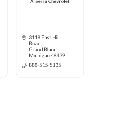
Al Serra Chevrolet
3118 East Hill 
Road
Grand Blanc
Michigan
48439
888-515-5135 