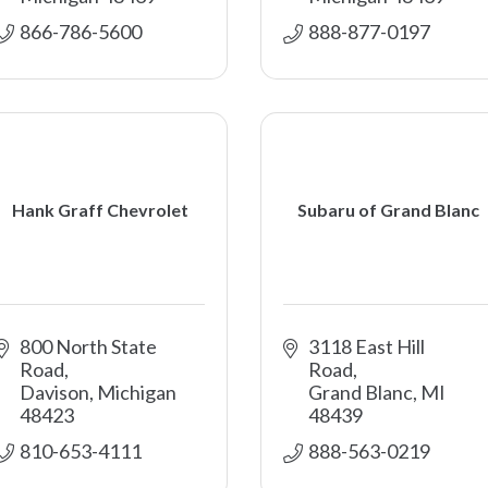
866-786-5600 
888-877-0197 
Hank Graff Chevrolet
Subaru of Grand Blanc
800 North State 
3118 East Hill 
Road
Road
Davison
Michigan
Grand Blanc
MI
48423
48439
810-653-4111
888-563-0219 