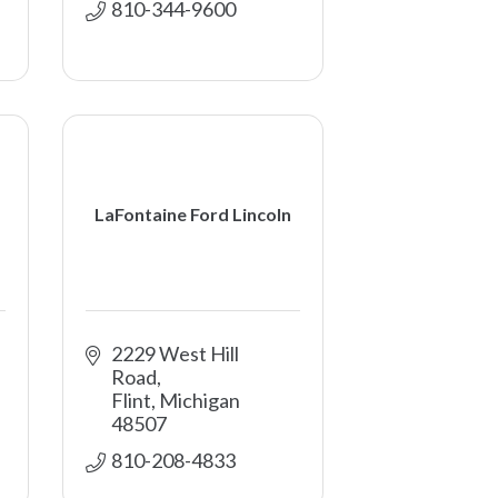
810-344-9600
LaFontaine Ford Lincoln
2229 West Hill 
Road
Flint
Michigan
48507
810-208-4833