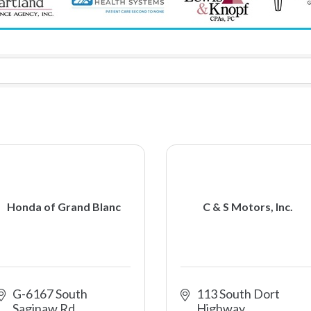
Honda of Grand Blanc
C & S Motors, Inc.
G-6167 South 
113 South Dort 
Saginaw Rd
Highway