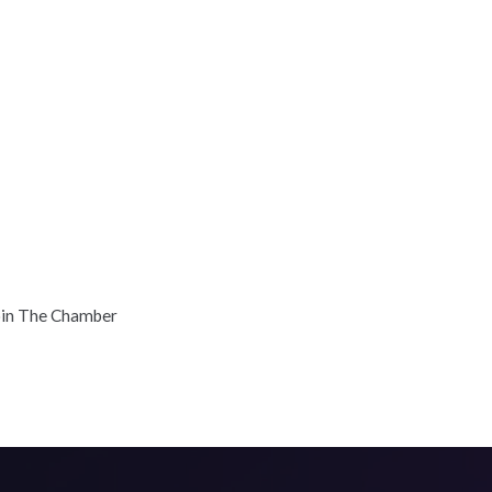
oin The Chamber