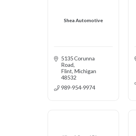
Shea Automotive
5135 Corunna 
Road
Flint
Michigan
48532
989-954-9974