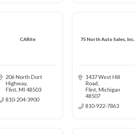
CARite
75 North Auto Sales, Inc.
206 North Dort 
1437 West Hill 
Highway
Road
Flint
MI
48503
Flint
Michigan
48507
810-204-3900
810-922-7863