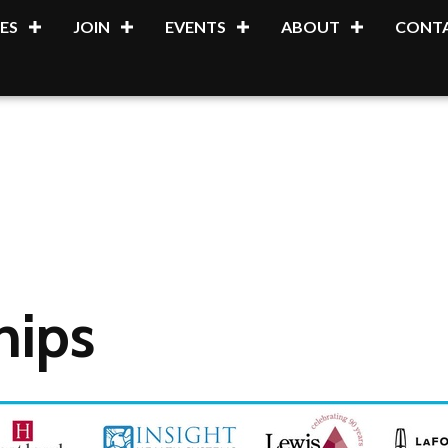
ES
JOIN
EVENTS
ABOUT
CONTA
hips