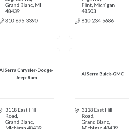
Grand Blanc
MI
Flint
Michigan
48439
48503
810-695-3390
810-234-5686
Al Serra Chrysler-Dodge-
Al Serra Buick-GMC
Jeep-Ram
3118 East Hill 
3118 East Hill 
Road
Road
Grand Blanc
Grand Blanc
Michigan
48439
Michigan
48439