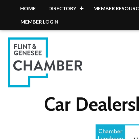
HOME
DIRECTORY
MEMBER RESOURC
MEMBER LOGIN
Car Dealers