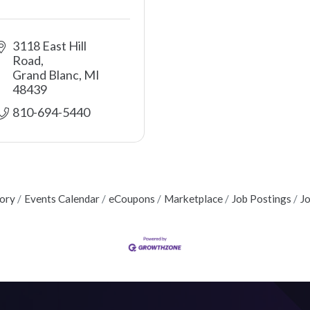
3118 East Hill 
Road
Grand Blanc
MI
48439
810-694-5440 
tory
Events Calendar
eCoupons
Marketplace
Job Postings
J