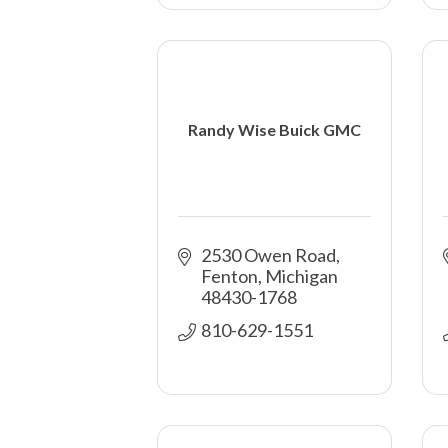
Randy Wise Buick GMC
2530 Owen Road
Fenton
Michigan
48430-1768
810-629-1551