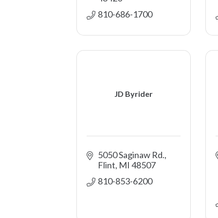
810-686-1700
JD Byrider
5050 Saginaw Rd.
Flint
MI
48507
810-853-6200