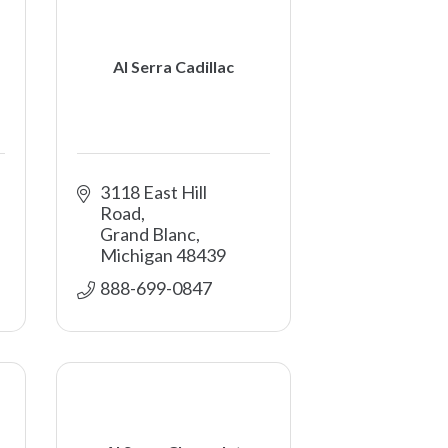
Al Serra Cadillac
3118 East Hill 
Road
Grand Blanc
Michigan
48439
888-699-0847 