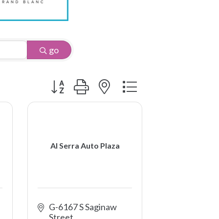
go
Button group with nested dropdown
Al Serra Auto Plaza
G-6167 S Saginaw 
Street