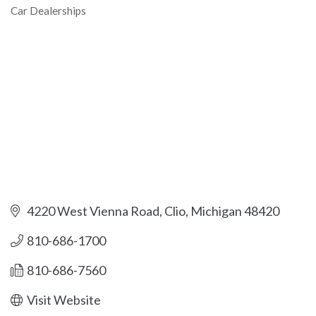
Car Dealerships
Categories
4220 West Vienna Road
Clio
Michigan
48420
810-686-1700
810-686-7560
Visit Website