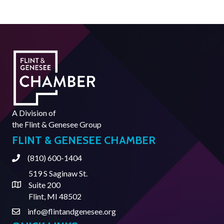
A Division of
the
Flint & Genesee Group
FLINT & GENESEE CHAMBER
(810) 600-1404
Phone
519 S Saginaw St.
Suite 200
Address & Map
Flint, MI 48502
info@flintandgenesee.org
Contact Us