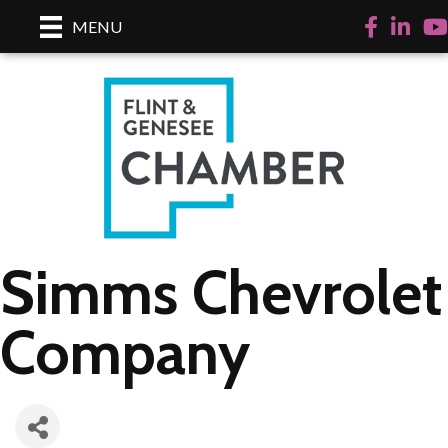
Facebook
LinkedI
Yo
MENU
Simms Chevrolet
Company