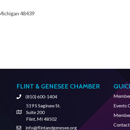
Michigan
48439
FLINT & GENESEE CHAMBER
QUIC
Member 
(810) 600-1404
Phone
519 S Saginaw St.
Events 
Suite 200
Address & Map
Member
Flint, MI 48502
Contact
info@flintandgenesee.org
Contact Us