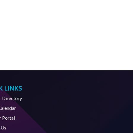
K LINKS
Directory
Calendar
 Portal
 Us