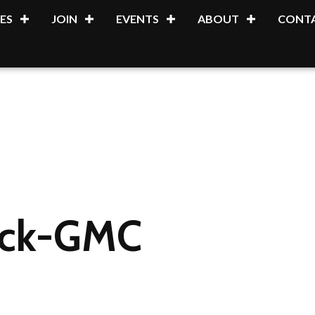
ES
JOIN
EVENTS
ABOUT
CONTA
uick-GMC