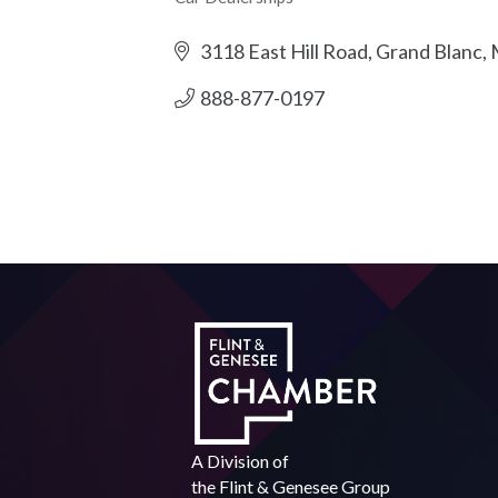
Categories
3118 East Hill Road
Grand Blanc
888-877-0197 
A Division of
the
Flint & Genesee Group