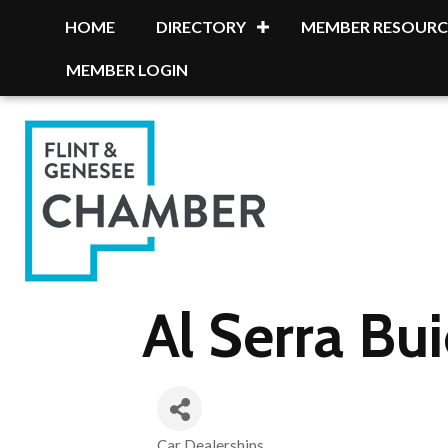
HOME
DIRECTORY
MEMBER RESOURC
MEMBER LOGIN
Al Serra B
Car Dealerships