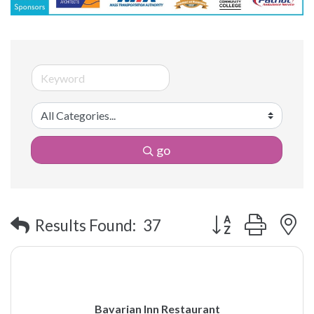
go
Button group with 
Results Found:
37
Bavarian Inn Restaurant