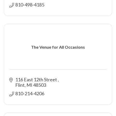
810-498-4185
The Venue for All Occasions
116 East 12th Street 
Flint
MI
48503
810-214-4206