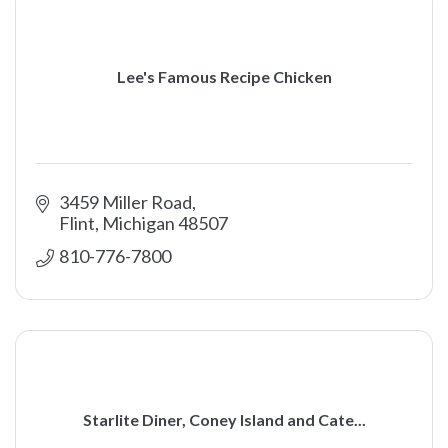
Lee's Famous Recipe Chicken
3459 Miller Road
Flint
Michigan
48507
810-776-7800
Starlite Diner, Coney Island and Cate...