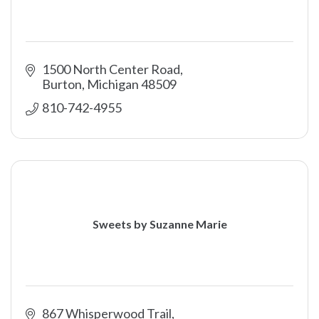
1500 North Center Road
Burton
Michigan
48509
810-742-4955
Sweets by Suzanne Marie
867 Whisperwood Trail