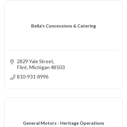
Bella's Concessions & Catering
2829 Yale Street
Flint
Michigan
48503
810-931-8996
General Motors - Heritage Operations