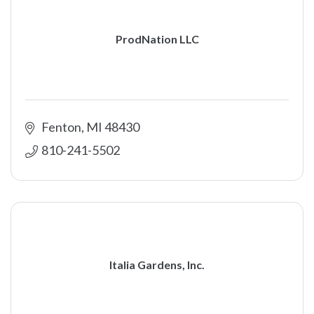
ProdNation LLC
Fenton
MI
48430
810-241-5502
Italia Gardens, Inc.