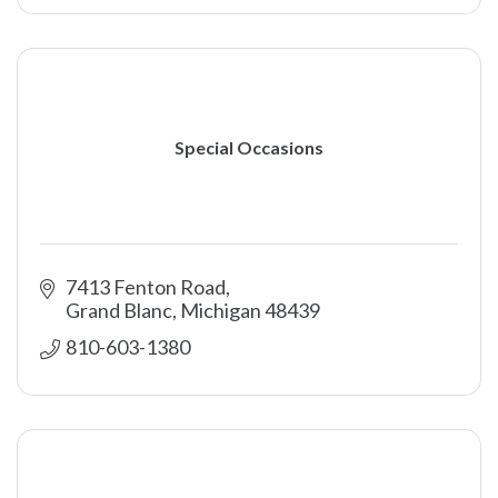
Special Occasions
7413 Fenton Road
Grand Blanc
Michigan
48439
810-603-1380