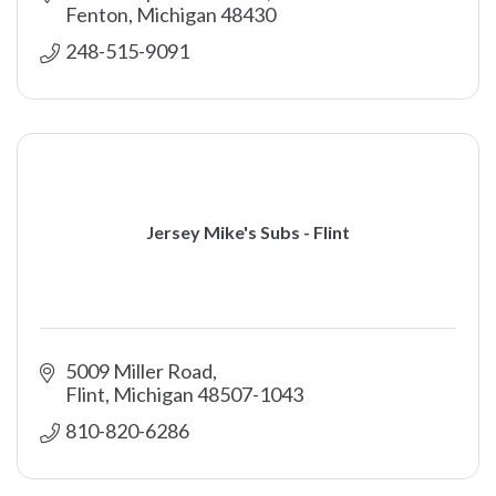
Fenton
Michigan
48430
248-515-9091
Jersey Mike's Subs - Flint
5009 Miller Road
Flint
Michigan
48507-1043
810-820-6286