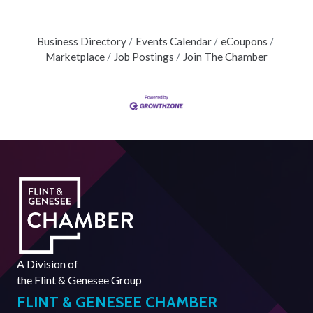
Business Directory
Events Calendar
eCoupons
Marketplace
Job Postings
Join The Chamber
A Division of
the
Flint & Genesee Group
FLINT & GENESEE CHAMBER