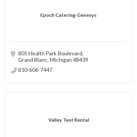
Epoch Catering-Genesys
805 Health Park Boulevard
Grand Blanc
Michigan
48439
810-606-7447
Valley Tent Rental