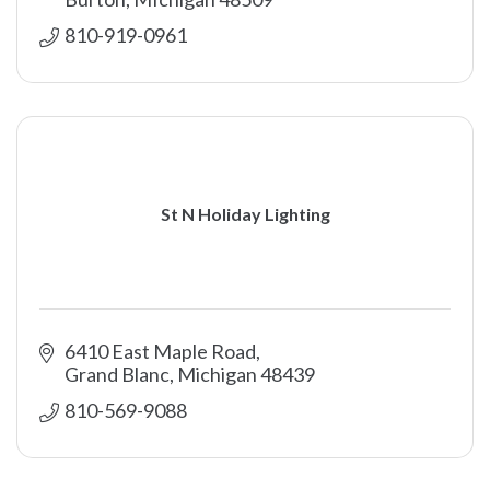
810-919-0961
St N Holiday Lighting
6410 East Maple Road
Grand Blanc
Michigan
48439
810-569-9088