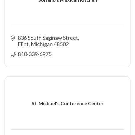
836 South Saginaw Street
Flint
Michigan
48502
810-339-6975
St. Michael's Conference Center