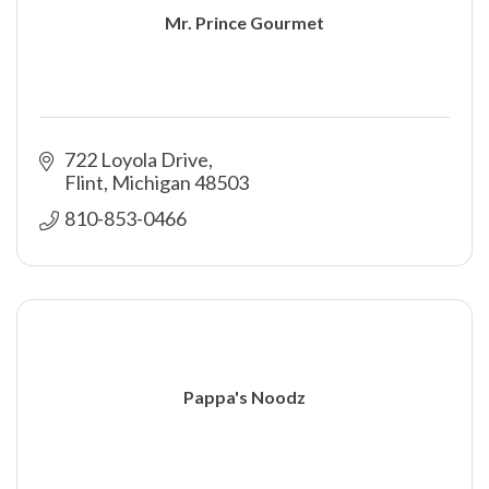
Mr. Prince Gourmet
722 Loyola Drive
Flint
Michigan
48503
810-853-0466
Pappa's Noodz