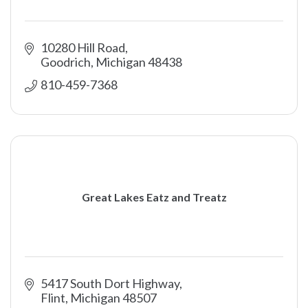
10280 Hill Road
Goodrich
Michigan
48438
810-459-7368
Great Lakes Eatz and Treatz
5417 South Dort Highway
Flint
Michigan
48507