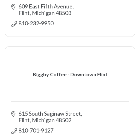
609 East Fifth Avenue
Flint
Michigan
48503
810-232-9950
Biggby Coffee - Downtown Flint
615 South Saginaw Street
Flint
Michigan
48502
810-701-9127