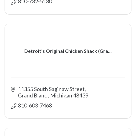
810-732-5130
Detroit's Original Chicken Shack (Gra...
11355 South Saginaw Street
Grand Blanc 
Michigan
48439
810-603-7468