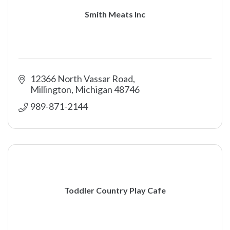
Smith Meats Inc
12366 North Vassar Road
Millington
Michigan
48746
989-871-2144
Toddler Country Play Cafe