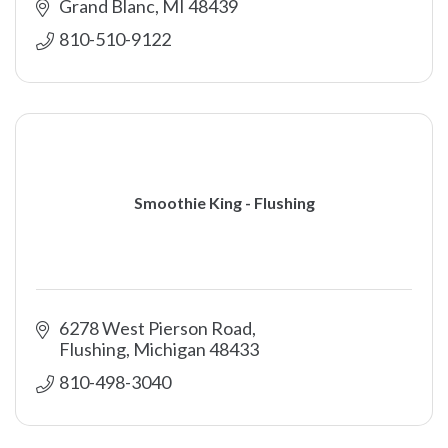
Grand Blanc
MI
48439
810-510-9122
Smoothie King - Flushing
6278 West Pierson Road
Flushing
Michigan
48433
810-498-3040