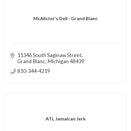
McAlister's Deli - Grand Blanc
11346 South Saginaw Street
Grand Blanc
Michigan
48439
810-344-4219
ATL Jamaican Jerk