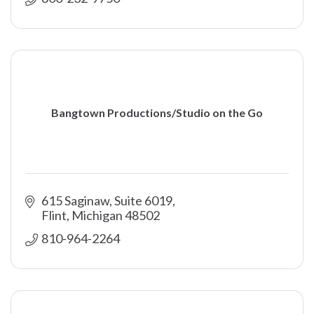
Bangtown Productions/Studio on the Go
615 Saginaw, Suite 6019
Flint
Michigan
48502
810-964-2264