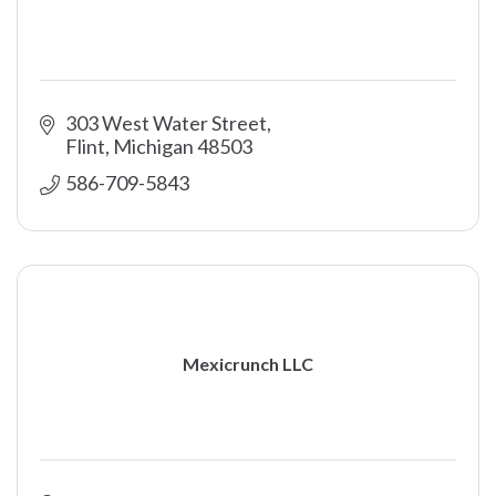
303 West Water Street
Flint
Michigan
48503
586-709-5843
Mexicrunch LLC