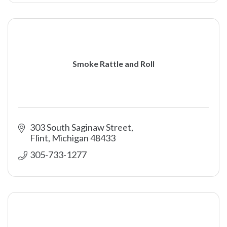
Smoke Rattle and Roll
303 South Saginaw Street
Flint
Michigan
48433
305-733-1277