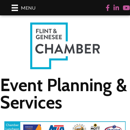
Facebook
LinkedI
Yo
MENU
Event Planning &
Services