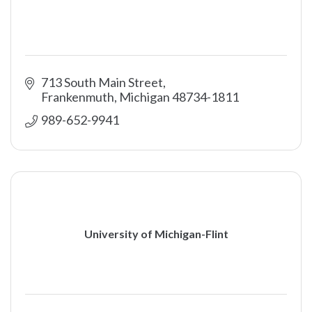
713 South Main Street
Frankenmuth
Michigan
48734-1811
989-652-9941
University of Michigan-Flint