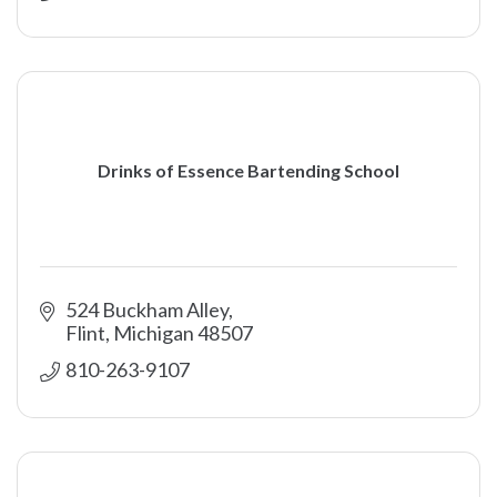
Drinks of Essence Bartending School
524 Buckham Alley
Flint
Michigan
48507
810-263-9107