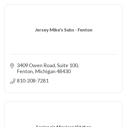
Jersey Mike's Subs - Fenton
3409 Owen Road, Suite 100
Fenton
Michigan
48430
810-208-7281
Soriano's Mexican Kitchen