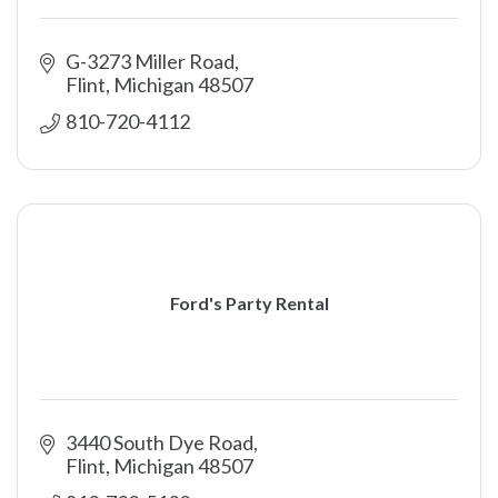
G-3273 Miller Road
Flint
Michigan
48507
810-720-4112
Ford's Party Rental
3440 South Dye Road
Flint
Michigan
48507