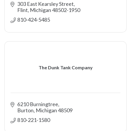
303 East Kearsley Street
Flint
Michigan
48502-1950
810-424-5485
The Dunk Tank Company
6210 Burningtree
Burton
Michigan
48509
810-221-1580