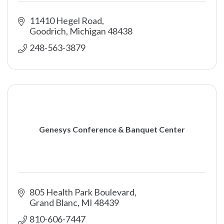
11410 Hegel Road
Goodrich
Michigan
48438
248-563-3879
Genesys Conference & Banquet Center
805 Health Park Boulevard
Grand Blanc
MI
48439
810-606-7447