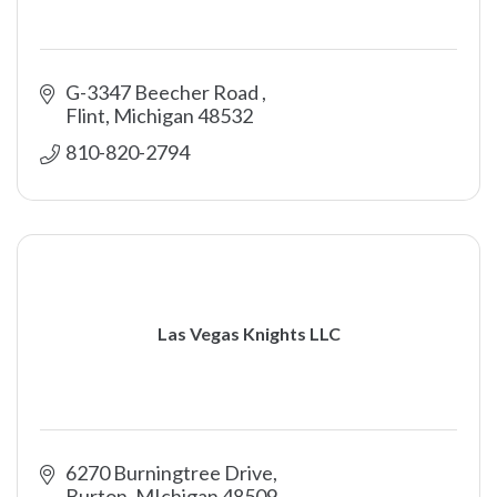
G-3347 Beecher Road 
Flint
Michigan
48532
810-820-2794
Las Vegas Knights LLC
6270 Burningtree Drive
Burton
MIchigan
48509