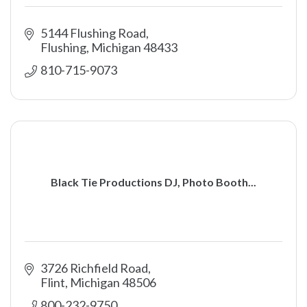
5144 Flushing Road
Flushing
Michigan
48433
810-715-9073
Black Tie Productions DJ, Photo Booth...
3726 Richfield Road
Flint
Michigan
48506
800-232-9750