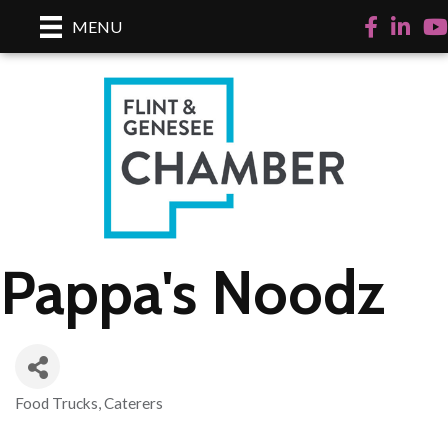
Facebook
LinkedI
Yo
MENU
Pappa's Noodz
Food Trucks
Caterers
Categories