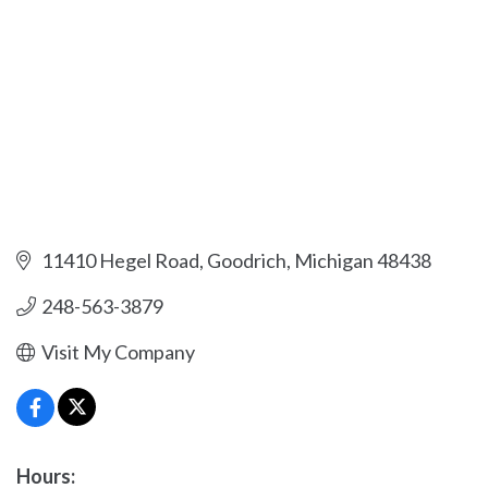
11410 Hegel Road
Goodrich
Michigan
48438
248-563-3879
Visit My Company
Hours: