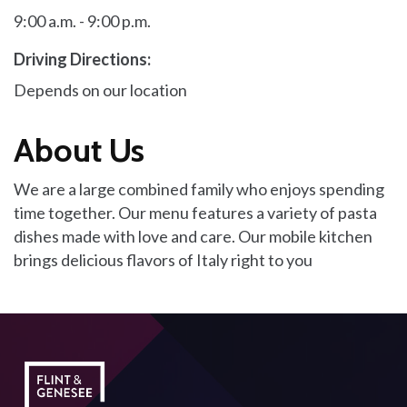
9:00 a.m. - 9:00 p.m.
Driving Directions:
Depends on our location
About Us
We are a large combined family who enjoys spending
time together. Our menu features a variety of pasta
dishes made with love and care. Our mobile kitchen
brings delicious flavors of Italy right to you