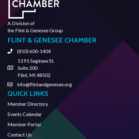
A Division of
the
Flint & Genesee Group
FLINT & GENESEE CHAMBER
(810) 600-1404
Phone
519 S Saginaw St.
Suite 200
Address & Map
Flint, MI 48502
info@flintandgenesee.org
Contact Us
QUICK LINKS
Member Directory
Events Calendar
Member Portal
Contact Us