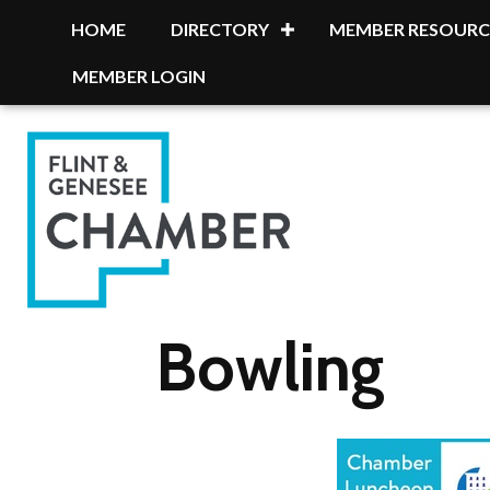
HOME
DIRECTORY
MEMBER RESOURC
MEMBER LOGIN
Bowling