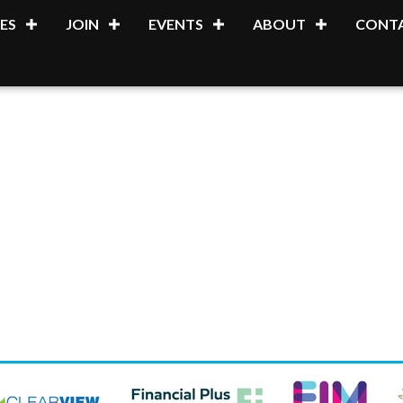
ES
JOIN
EVENTS
ABOUT
CONTA