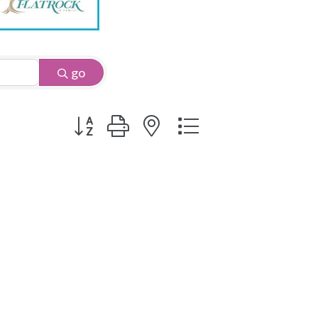
go
Button group with nested dropdown