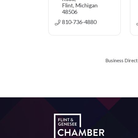
Flint
Michigan
48506
810-736-4880
Business Direc