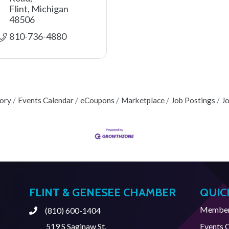
Flint
Michigan
48506
810-736-4880
tory
Events Calendar
eCoupons
Marketplace
Job Postings
J
FLINT & GENESEE CHAMBER
QUIC
Member 
(810) 600-1404
Phone
519 S Saginaw St.
Events 