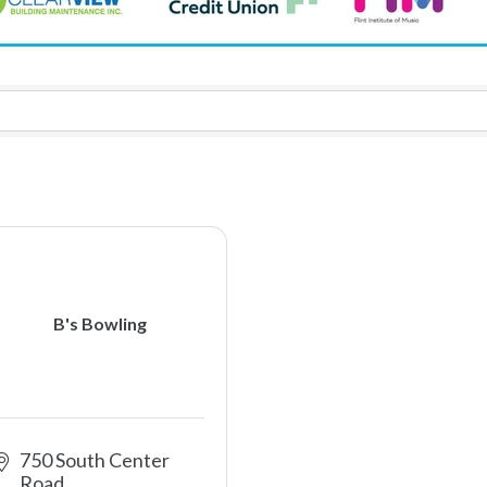
B's Bowling
750 South Center 
Road