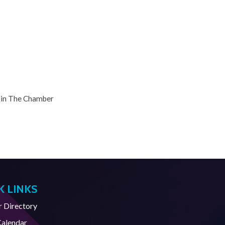
oin The Chamber
K LINKS
Directory
Calendar