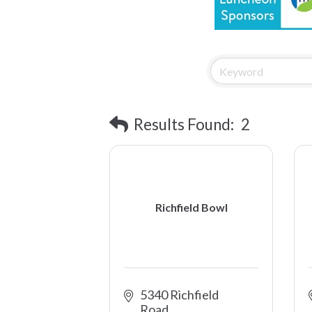
Results Found:
2
Richfield Bowl
5340 Richfield 
Road