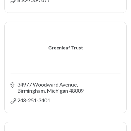
Greenleaf Trust
34977 Woodward Avenue
Birmingham
Michigan
48009
248-251-3401