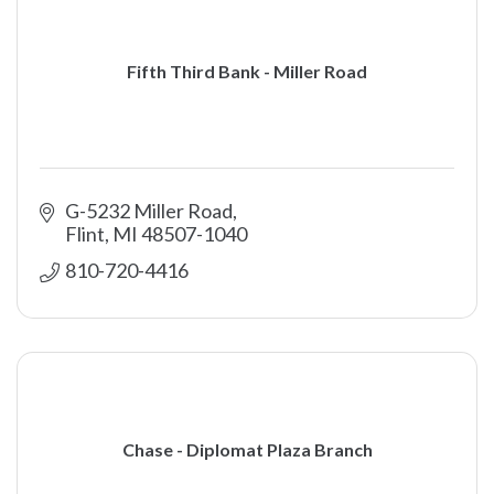
Fifth Third Bank - Miller Road
G-5232 Miller Road
Flint
MI
48507-1040
810-720-4416
Chase - Diplomat Plaza Branch