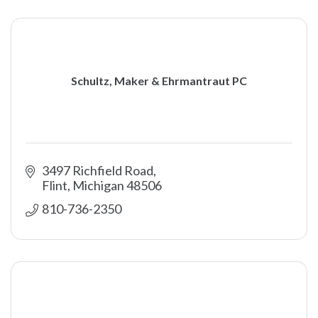
Schultz, Maker & Ehrmantraut PC
3497 Richfield Road
Flint
Michigan
48506
810-736-2350