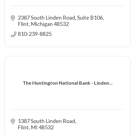
2387 South Linden Road, Suite B106
Flint
Michigan
48532
810-239-8825
The Huntington National Bank - Linden...
1387 South Linden Road
Flint
MI
48532