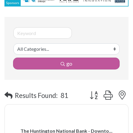
go
Button group with 
Results Found:
81
The Huntington National Bank - Downto...