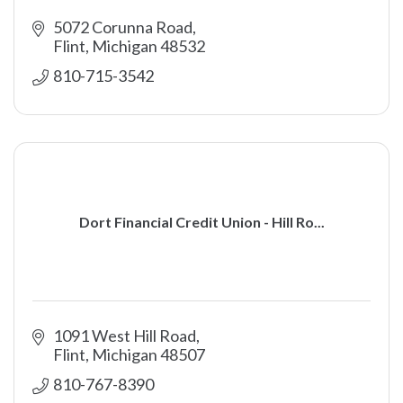
5072 Corunna Road
Flint
Michigan
48532
810-715-3542
Dort Financial Credit Union - Hill Ro...
1091 West Hill Road
Flint
Michigan
48507
810-767-8390