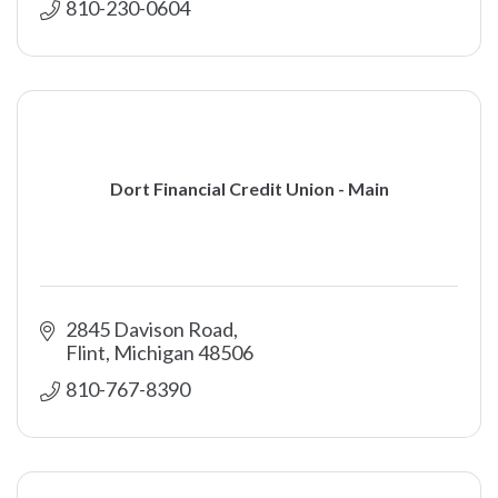
810-230-0604
Dort Financial Credit Union - Main
2845 Davison Road
Flint
Michigan
48506
810-767-8390