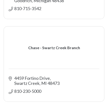
Goodrich
Michigan
48438
810-715-3542
Chase - Swartz Creek Branch
4459 Fortino Drive
Swartz Creek
MI
48473
810-230-5000