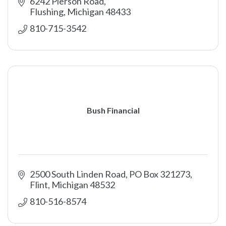
6242 Pierson Road
Flushing
Michigan
48433
810-715-3542
Bush Financial
2500 South Linden Road, PO Box 321273
Flint
Michigan
48532
810-516-8574