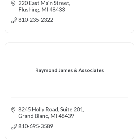
220 East Main Street
Flushing
MI
48433
810-235-2322
Raymond James & Associates
8245 Holly Road
Suite 201
Grand Blanc
MI
48439
810-695-3589