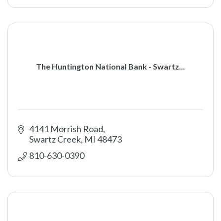
The Huntington National Bank - Swartz...
4141 Morrish Road
Swartz Creek
MI
48473
810-630-0390