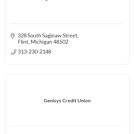
328 South Saginaw Street
Flint
Michigan
48502
313-230-2148
Genisys Credit Union