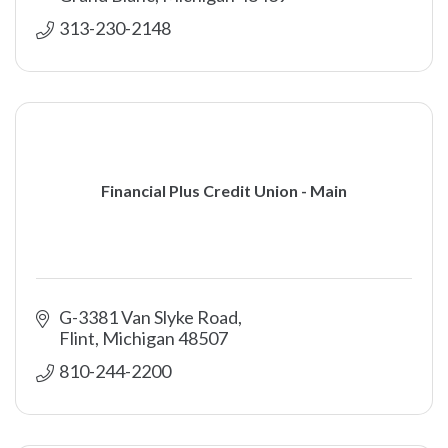
313-230-2148
Financial Plus Credit Union - Main
G-3381 Van Slyke Road
Flint
Michigan
48507
810-244-2200