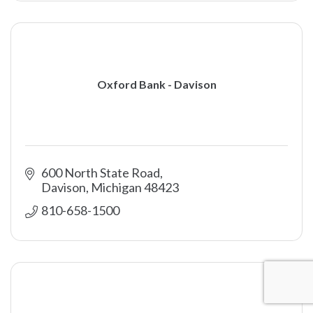
Oxford Bank - Davison
600 North State Road
Davison
Michigan
48423
810-658-1500