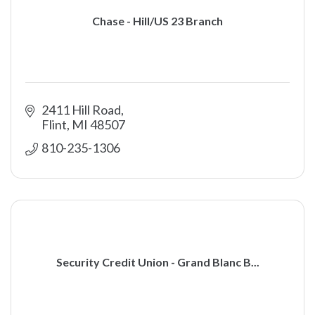
Chase - Hill/US 23 Branch
2411 Hill Road
Flint
MI
48507
810-235-1306
Security Credit Union - Grand Blanc B...