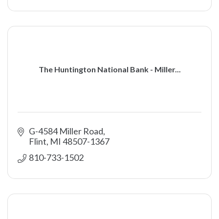
The Huntington National Bank - Miller...
G-4584 Miller Road
Flint
MI
48507-1367
810-733-1502