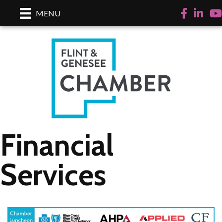
Facebook
LinkedI
Yo
MENU
Financial
Services