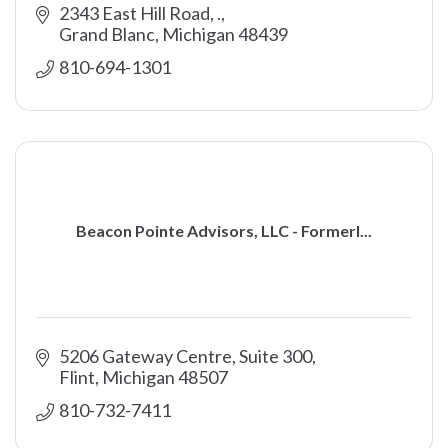
2343 East Hill Road
.
Grand Blanc
Michigan
48439
810-694-1301
Beacon Pointe Advisors, LLC - Formerl...
5206 Gateway Centre, Suite 300
Flint
Michigan
48507
810-732-7411