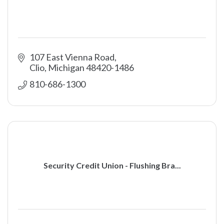
107 East Vienna Road
Clio
Michigan
48420-1486
810-686-1300
Security Credit Union - Flushing Bra...