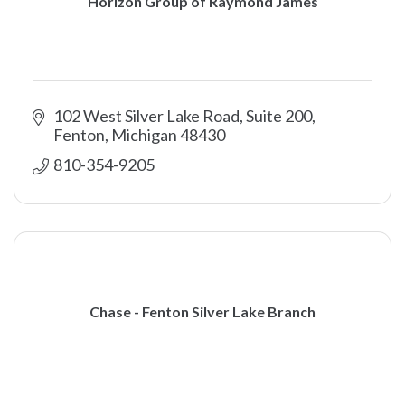
Horizon Group of Raymond James
102 West Silver Lake Road, Suite 200
Fenton
Michigan
48430
810-354-9205
Chase - Fenton Silver Lake Branch