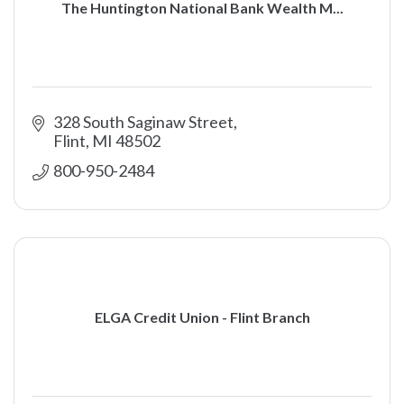
The Huntington National Bank Wealth M...
328 South Saginaw Street
Flint
MI
48502
800-950-2484
ELGA Credit Union - Flint Branch