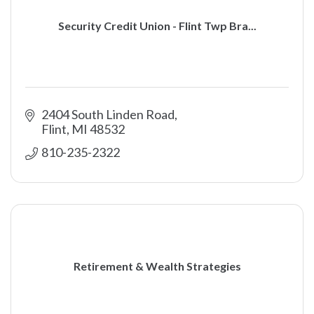
Security Credit Union - Flint Twp Bra...
2404 South Linden Road
Flint
MI
48532
810-235-2322
Retirement & Wealth Strategies