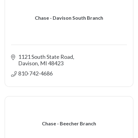
Chase - Davison South Branch
1121 South State Road
Davison
MI
48423
810-742-4686
Chase - Beecher Branch