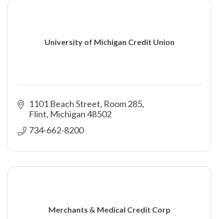
University of Michigan Credit Union
1101 Beach Street, Room 285
Flint
Michigan
48502
734-662-8200
Merchants & Medical Credit Corp