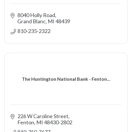
8040 Holly Road
Grand Blanc
MI
48439
810-235-2322
The Huntington National Bank - Fenton...
226 W Caroline Street
Fenton
MI
48430-2802
810-750-7677