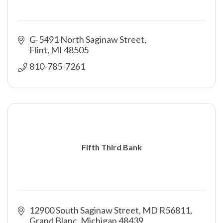
G-5491 North Saginaw Street
Flint
MI
48505
810-785-7261
Fifth Third Bank
12900 South Saginaw Street, MD R56811
Grand Blanc
Michigan
48439