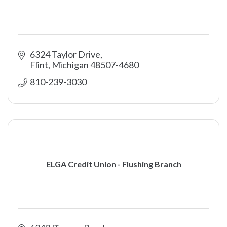
6324 Taylor Drive
Flint
Michigan
48507-4680
810-239-3030
ELGA Credit Union - Flushing Branch