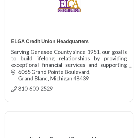
ELGA Credit Union Headquarters
Serving Genesee County since 1951, our goal is
to build lifelong relationships by providing
exceptional financial services and supporting
our communities.
6065 Grand Pointe Boulevard
Grand Blanc
Michigan
48439
810-600-2529