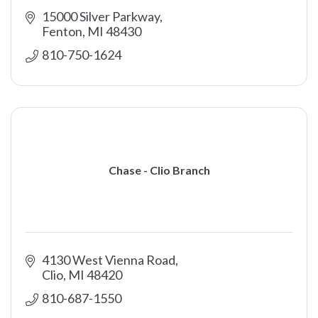
15000 Silver Parkway
Fenton
MI
48430
810-750-1624
Chase - Clio Branch
4130 West Vienna Road
Clio
MI
48420
810-687-1550