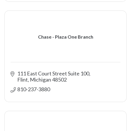
Chase - Plaza One Branch
111 East Court Street Suite 100
Flint
Michigan
48502
810-237-3880