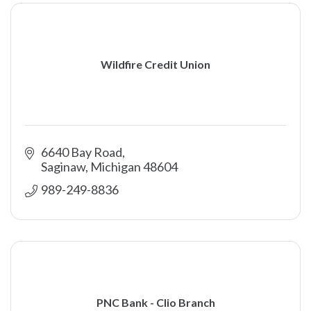
Wildfire Credit Union
6640 Bay Road
Saginaw
Michigan
48604
989-249-8836
PNC Bank - Clio Branch