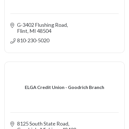
G-3402 Flushing Road
Flint
MI
48504
810-230-5020
ELGA Credit Union - Goodrich Branch
8125 South State Road