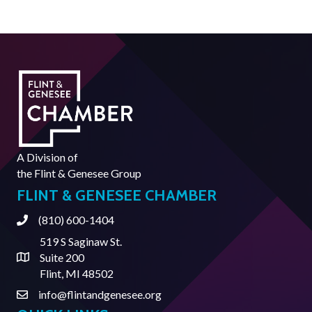
A Division of
the
Flint & Genesee Group
FLINT & GENESEE CHAMBER
(810) 600-1404
Phone
519 S Saginaw St.
Suite 200
Address & Map
Flint, MI 48502
info@flintandgenesee.org
Contact Us