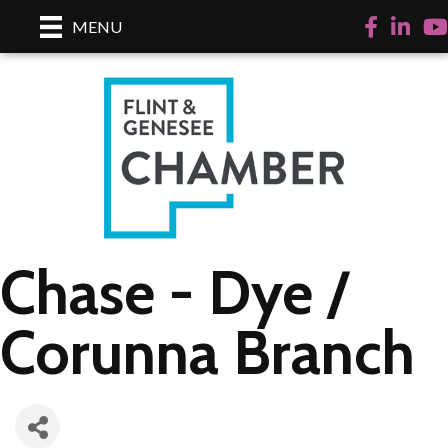
Facebook
LinkedI
Yo
MENU
Chase - Dye /
Corunna Branch