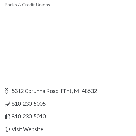
Banks & Credit Unions
Categories
5312 Corunna Road
Flint
MI
48532
810-230-5005
810-230-5010
Visit Website