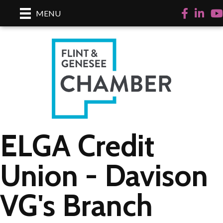
Facebook
LinkedI
Yo
MENU
ELGA Credit
Union - Davison
VG's Branch