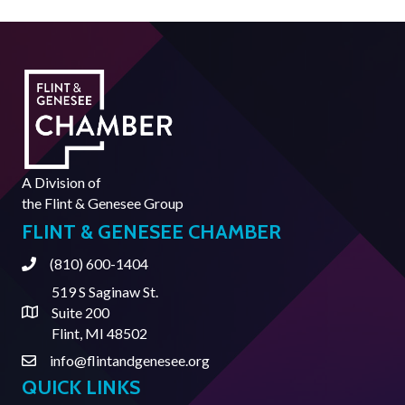
A Division of
the
Flint & Genesee Group
FLINT & GENESEE CHAMBER
(810) 600-1404
Phone
519 S Saginaw St.
Suite 200
Address & Map
Flint, MI 48502
info@flintandgenesee.org
Contact Us
QUICK LINKS