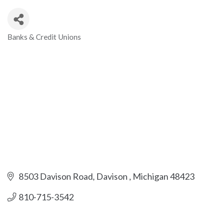
Banks & Credit Unions
Categories
8503 Davison Road
Davison 
Michigan
48423
810-715-3542