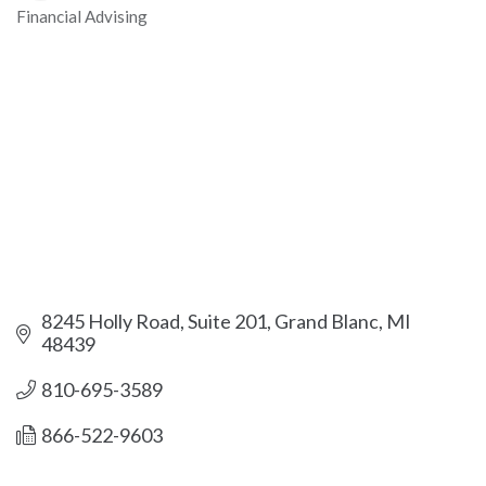
Financial Advising
Categories
8245 Holly Road
Suite 201
Grand Blanc
MI
48439
810-695-3589
866-522-9603