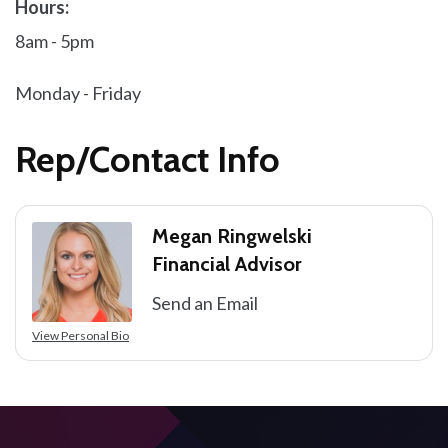
Hours:
8am - 5pm
Monday - Friday
Rep/Contact Info
Megan Ringwelski
Financial Advisor
Send an Email
View Personal Bio