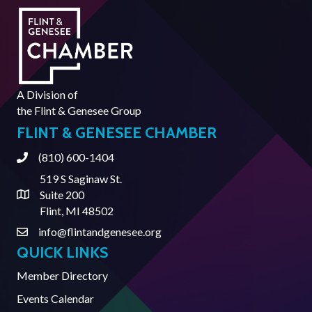
A Division of
the
Flint & Genesee Group
FLINT & GENESEE CHAMBER
(810) 600-1404
Phone
519 S Saginaw St.
Suite 200
Address & Map
Flint, MI 48502
info@flintandgenesee.org
Contact Us
QUICK LINKS
Member Directory
Events Calendar