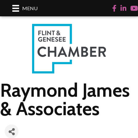
Facebook
LinkedI
Yo
MENU
Raymond James
& Associates