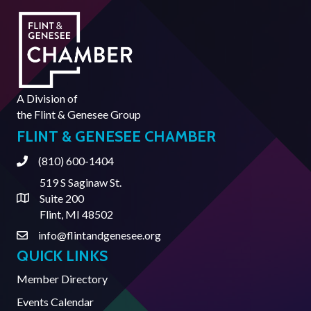
A Division of
the
Flint & Genesee Group
FLINT & GENESEE CHAMBER
(810) 600-1404
Phone
519 S Saginaw St.
Suite 200
Address & Map
Flint, MI 48502
info@flintandgenesee.org
Contact Us
QUICK LINKS
Member Directory
Events Calendar