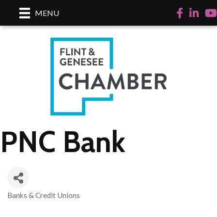
Facebook
LinkedI
Yo
MENU
PNC Bank
Banks & Credit Unions
Categories