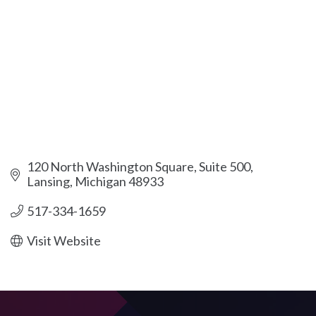
120 North Washington Square, Suite 500
Lansing
Michigan
48933
517-334-1659
Visit Website