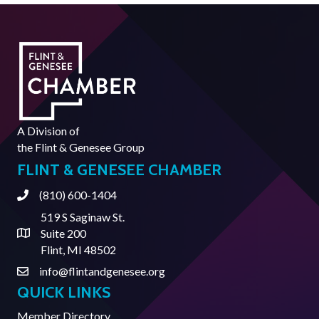
A Division of
the
Flint & Genesee Group
FLINT & GENESEE CHAMBER
(810) 600-1404
Phone
519 S Saginaw St.
Suite 200
Address & Map
Flint, MI 48502
info@flintandgenesee.org
Contact Us
QUICK LINKS
Member Directory