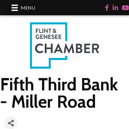
Facebook
LinkedI
Yo
MENU
Fifth Third Bank
- Miller Road