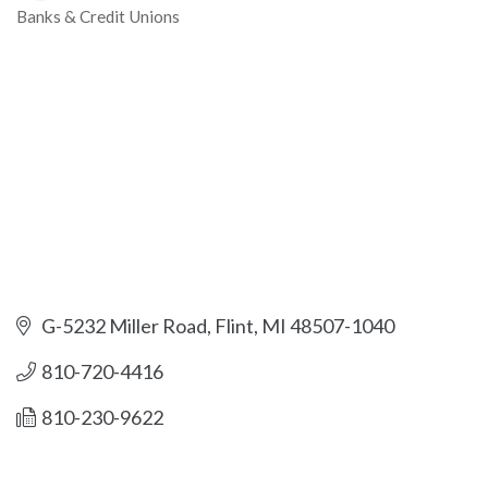
Banks & Credit Unions
Categories
G-5232 Miller Road
Flint
MI
48507-1040
810-720-4416
810-230-9622