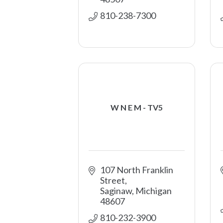
810-238-7300
W N E M - TV5
107 North Franklin 
Street
Saginaw
Michigan
48607
810-232-3900