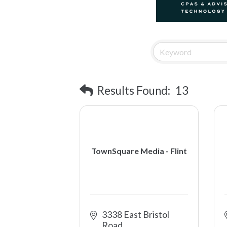
Results Found:
13
TownSquare Media - Flint
3338 East Bristol 
Road