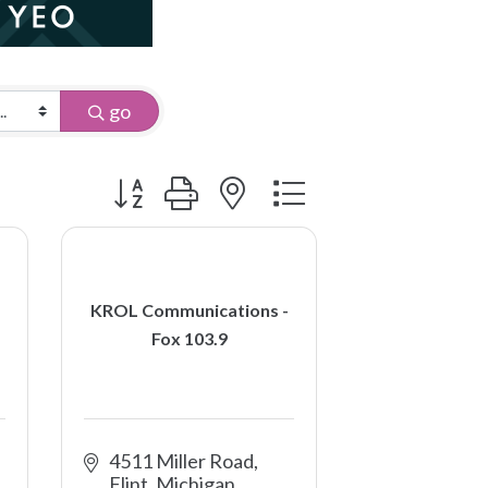
go
Button group with nested dropdown
KROL Communications -
Fox 103.9
4511 Miller Road
Flint
Michigan