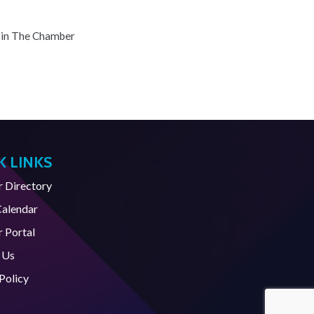
oin The Chamber
K LINKS
Directory
Calendar
 Portal
 Us
Policy