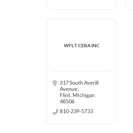
WFLT CEBA INC
317 South Averill 
Avenue
Flint
MIchigan
48506
810-239-5733