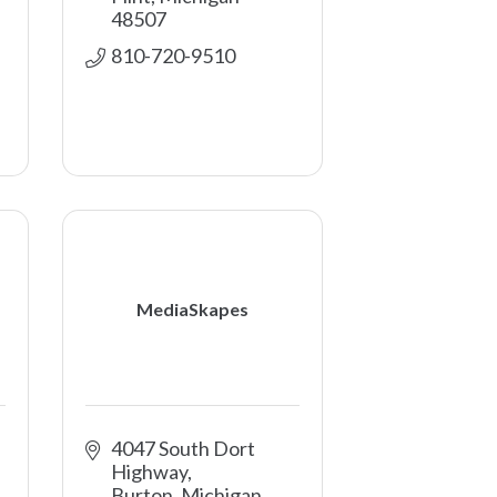
48507
810-720-9510
MediaSkapes
4047 South Dort 
Highway
Burton
Michigan