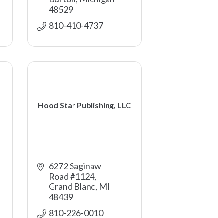
48529
810-410-4737
6
Hood Star Publishing, LLC
6272 Saginaw 
Road #1124
Grand Blanc
MI
48439
810-226-0010