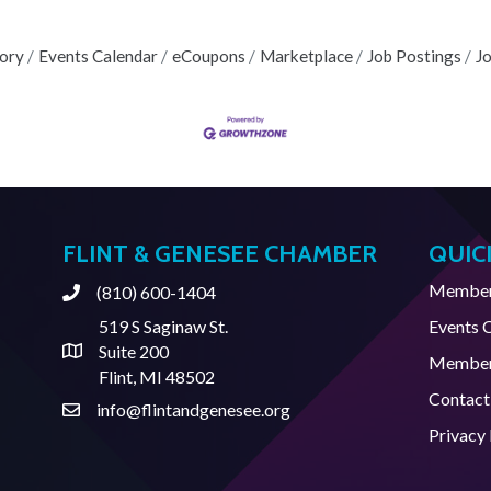
tory
Events Calendar
eCoupons
Marketplace
Job Postings
J
FLINT & GENESEE CHAMBER
QUIC
Member 
(810) 600-1404
Phone
519 S Saginaw St.
Events 
Suite 200
Address & Map
Member
Flint, MI 48502
Contact
info@flintandgenesee.org
Contact Us
Privacy 