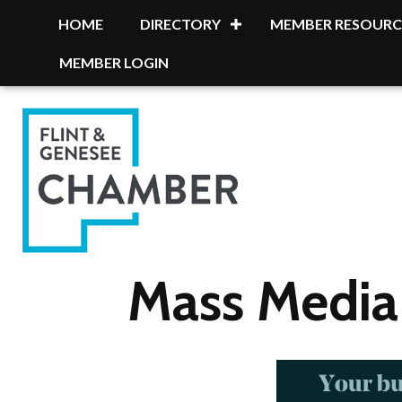
HOME
DIRECTORY
MEMBER RESOURC
MEMBER LOGIN
Mass Media