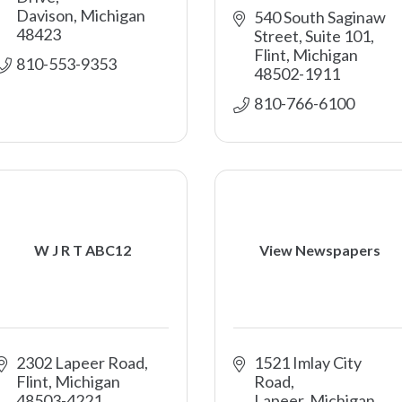
Davison
Michigan
540 South Saginaw 
48423
Street, Suite 101
Flint
Michigan
810-553-9353
48502-1911
810-766-6100
W J R T ABC12
View Newspapers
2302 Lapeer Road
1521 Imlay City 
Flint
Michigan
Road
48503-4221
Lapeer
Michigan