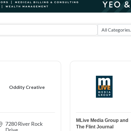
Oddity Creative
MLive Media Group and
7280 River Rock 
The Flint Journal
Drive