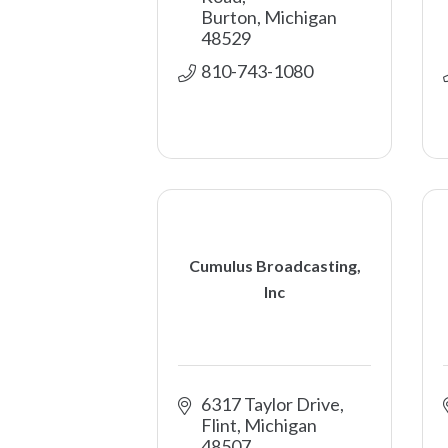
Burton
Michigan
48529
810-743-1080
Cumulus Broadcasting,
Inc
6317 Taylor Drive
Flint
Michigan
48507