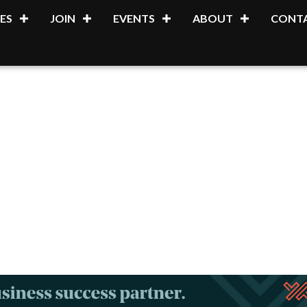
ES
JOIN
EVENTS
ABOUT
CONTA