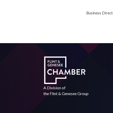
Business Direc
A Division of
the
Flint & Genesee Group