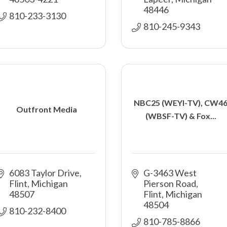
48446
810-233-3130
810-245-9343
NBC25 (WEYI-TV), CW4
Outfront Media
(WBSF-TV) & Fox...
6083 Taylor Drive
G-3463 West 
Flint
Michigan
Pierson Road
48507
Flint
Michigan
48504
810-232-8400
810-785-8866