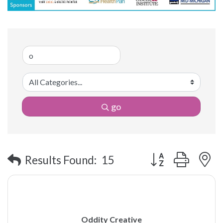
go
Button group with 
Results Found:
15
Oddity Creative