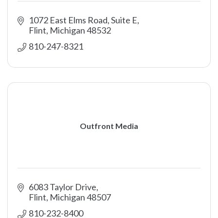
1072 East Elms Road, Suite E
Flint
Michigan
48532
810-247-8321
Outfront Media
6083 Taylor Drive
Flint
Michigan
48507
810-232-8400