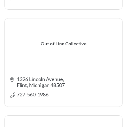
Out of Line Collective
1326 Lincoln Avenue
Flint
Michigan
48507
727-560-1986