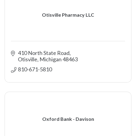
Otisville Pharmacy LLC
410 North State Road
Otisville
Michigan
48463
810-671-5810
Oxford Bank - Davison