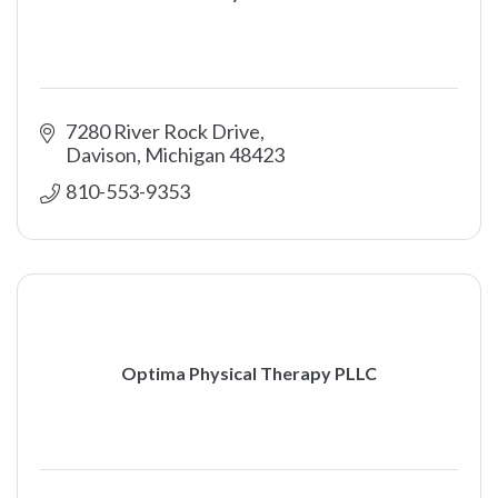
7280 River Rock Drive
Davison
Michigan
48423
810-553-9353
Optima Physical Therapy PLLC