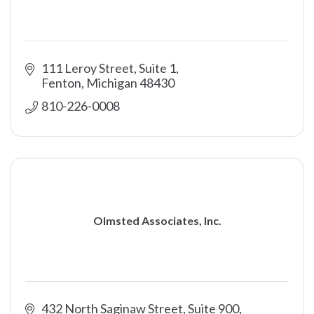
111 Leroy Street, Suite 1
Fenton
Michigan
48430
810-226-0008
Olmsted Associates, Inc.
432 North Saginaw Street, Suite 900