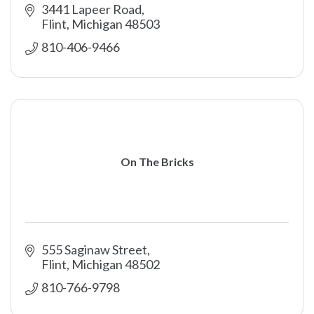
3441 Lapeer Road
Flint
Michigan
48503
810-406-9466
On The Bricks
555 Saginaw Street
Flint
Michigan
48502
810-766-9798