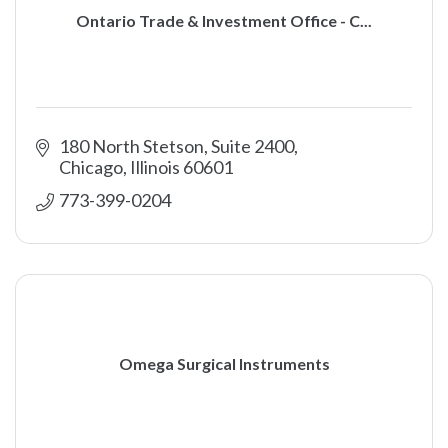
Ontario Trade & Investment Office - C...
180 North Stetson, Suite 2400
Chicago
Illinois
60601
773-399-0204
Omega Surgical Instruments