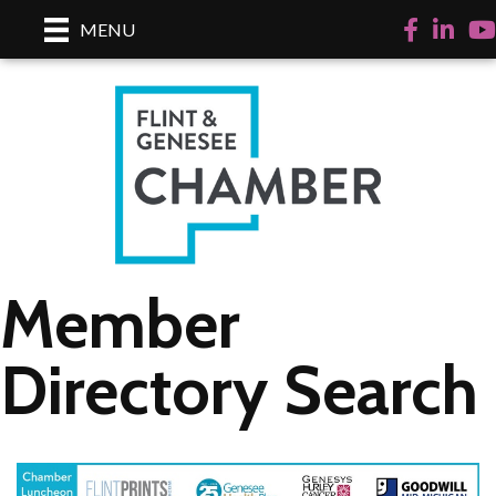
Facebook
LinkedI
Yo
MENU
Member
Directory Search