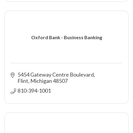
Oxford Bank - Business Banking
5454 Gateway Centre Boulevard
Flint
Michigan
48507
810-394-1001