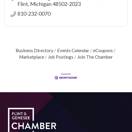
Flint
Michigan
48502-2023
810-232-0070
Business Directory
Events Calendar
eCoupons
Marketplace
Job Postings
Join The Chamber