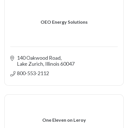
OEO Energy Solutions
140 Oakwood Road
Lake Zurich
Illinois
60047
800-553-2112
One Eleven on Leroy