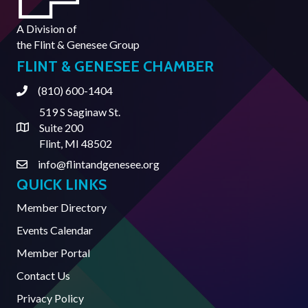
A Division of
the
Flint & Genesee Group
FLINT & GENESEE CHAMBER
(810) 600-1404
Phone
519 S Saginaw St.
Suite 200
Address & Map
Flint, MI 48502
info@flintandgenesee.org
Contact Us
QUICK LINKS
Member Directory
Events Calendar
Member Portal
Contact Us
Privacy Policy