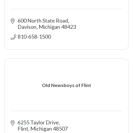
600 North State Road
Davison
Michigan
48423
810-658-1500
Old Newsboys of Flint
6255 Taylor Drive
Flint
Michigan
48507