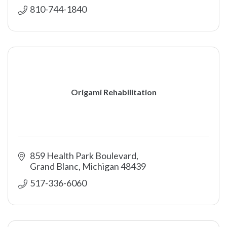
810-744-1840
Origami Rehabilitation
859 Health Park Boulevard
Grand Blanc
Michigan
48439
517-336-6060