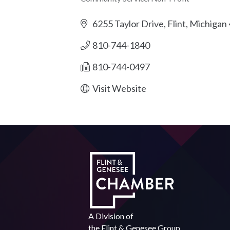
Categories
6255 Taylor Drive
Flint
Michigan
810-744-1840
810-744-0497
Visit Website
A Division of
the
Flint & Genesee Group