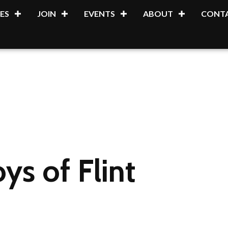
ES
JOIN
EVENTS
ABOUT
CONTA
s of Flint