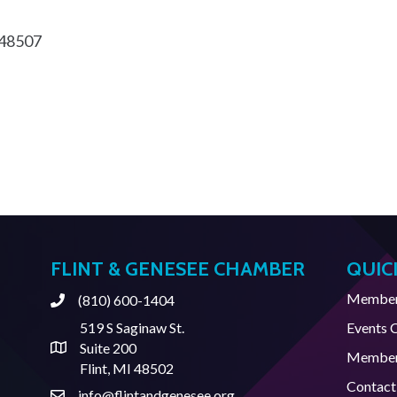
48507
FLINT & GENESEE CHAMBER
QUIC
Member 
(810) 600-1404
Phone
519 S Saginaw St.
Events 
Suite 200
Address & Map
Member
Flint, MI 48502
Contact
info@flintandgenesee.org