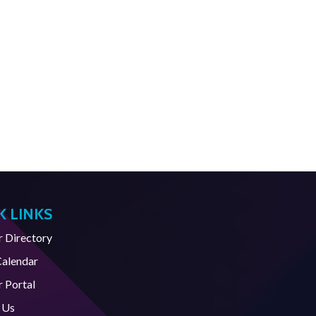
K LINKS
Directory
Calendar
 Portal
 Us