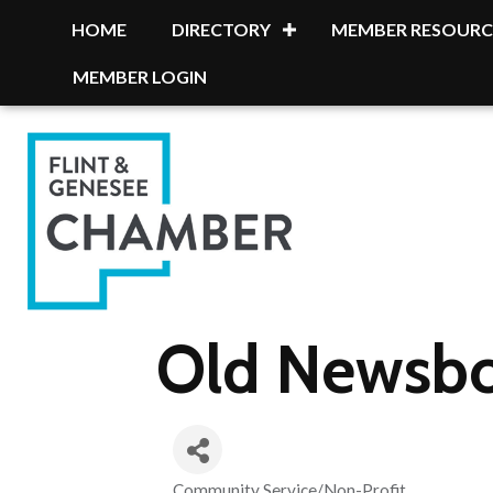
HOME
DIRECTORY
MEMBER RESOURC
MEMBER LOGIN
Old Newsboy
Community Service/Non-Profit