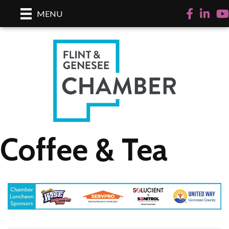
Facebook
LinkedI
Yo
MENU
Coffee & Tea