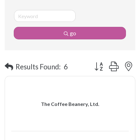
go
Button group with 
Results Found:
6
The Coffee Beanery, Ltd.