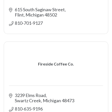
615 South Saginaw Street
Flint
Michigan
48502
810-701-9127
Fireside Coffee Co.
3239 Elms Road
Swartz Creek
Michigan
48473
810-635-9196