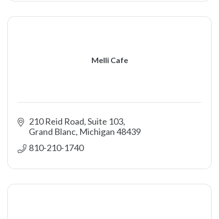
Melli Cafe
210 Reid Road, Suite 103
Grand Blanc
Michigan
48439
810-210-1740