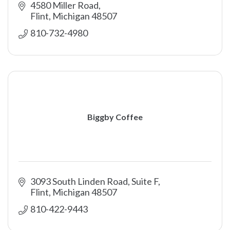
4580 Miller Road
Flint
Michigan
48507
810-732-4980
Biggby Coffee
3093 South Linden Road, Suite F
Flint
Michigan
48507
810-422-9443