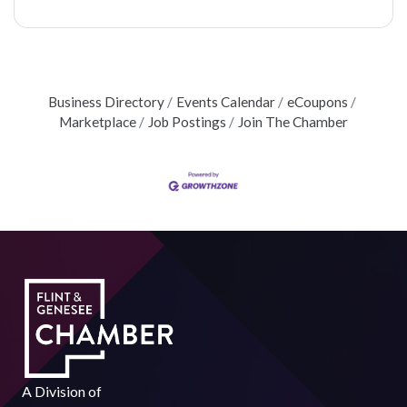
Business Directory
Events Calendar
eCoupons
Marketplace
Job Postings
Join The Chamber
A Division of