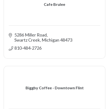
Cafe Brulee
5286 Miller Road
Swartz Creek
Michigan
48473
810-484-2726
Biggby Coffee - Downtown Flint