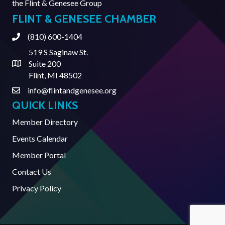
the
Flint & Genesee Group
FLINT & GENESEE CHAMBER
(810) 600-1404
Phone
519 S Saginaw St.
Suite 200
Address & Map
Flint, MI 48502
info@flintandgenesee.org
Contact Us
QUICK LINKS
Member Directory
Events Calendar
Member Portal
Contact Us
Privacy Policy