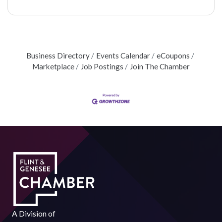
Business Directory
Events Calendar
eCoupons
Marketplace
Job Postings
Join The Chamber
A Division of