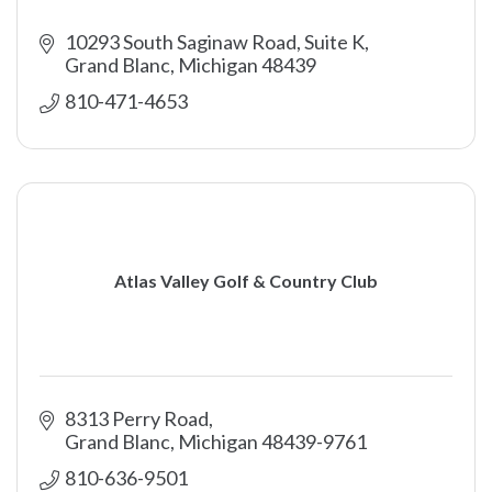
10293 South Saginaw Road, Suite K
Grand Blanc
Michigan
48439
810-471-4653
Atlas Valley Golf & Country Club
8313 Perry Road
Grand Blanc
Michigan
48439-9761
810-636-9501