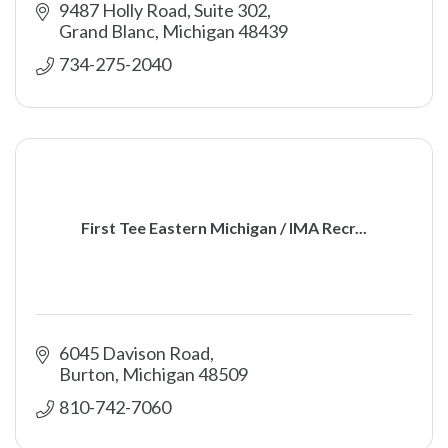
9487 Holly Road, Suite 302
Grand Blanc
Michigan
48439
734-275-2040
First Tee Eastern Michigan / IMA Recr...
6045 Davison Road
Burton
Michigan
48509
810-742-7060