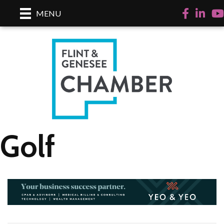
Facebook
LinkedI
Yo
MENU
Golf