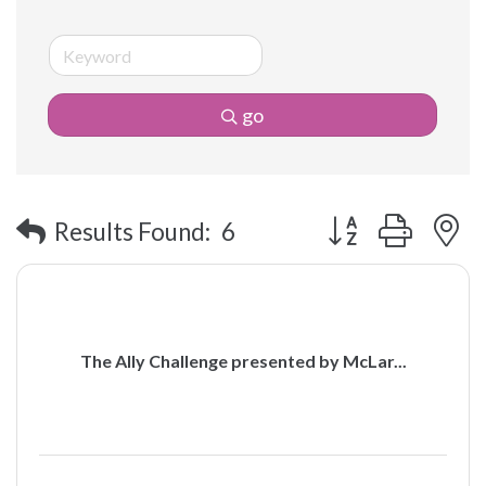
go
Button group with 
Results Found:
6
The Ally Challenge presented by McLar...