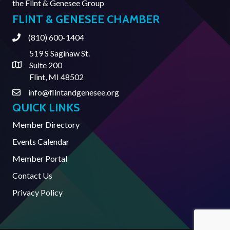
the
Flint & Genesee Group
FLINT & GENESEE CHAMBER
(810) 600-1404
Phone
519 S Saginaw St.
Suite 200
Address & Map
Flint, MI 48502
info@flintandgenesee.org
Contact Us
QUICK LINKS
Member Directory
Events Calendar
Member Portal
Contact Us
Privacy Policy