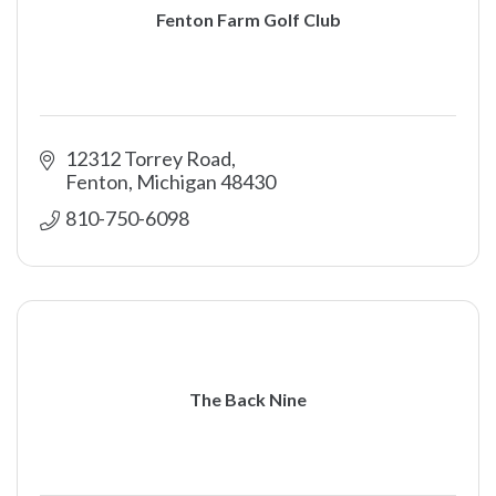
Fenton Farm Golf Club
12312 Torrey Road
Fenton
Michigan
48430
810-750-6098
The Back Nine