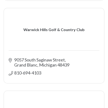
Warwick Hills Golf & Country Club
9057 South Saginaw Street
Grand Blanc
Michigan
48439
810-694-4103