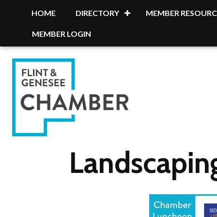
HOME
DIRECTORY
MEMBER RESOURC
MEMBER LOGIN
Landscapin