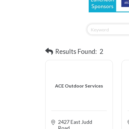
Results Found:
2
ACE Outdoor Services
2427 East Judd 
Road