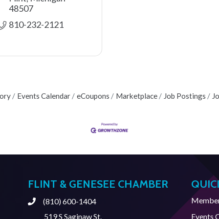
48507
810-232-2121
tory
Events Calendar
eCoupons
Marketplace
Job Postings
J
FLINT & GENESEE CHAMBER
QUIC
Member 
(810) 600-1404
Phone
519 S Saginaw St.
Events 