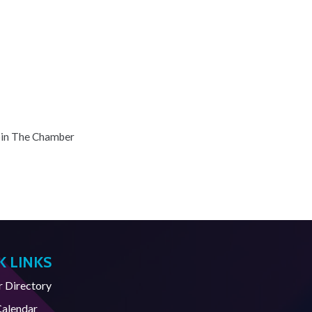
oin The Chamber
K LINKS
Directory
Calendar