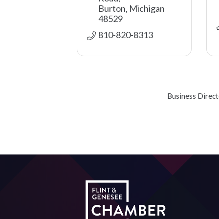
Burton
Michigan
48529
810-820-8313
Business Direc