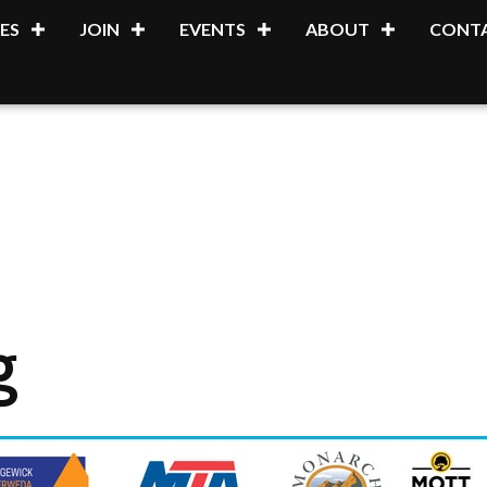
ES
JOIN
EVENTS
ABOUT
CONTA
g