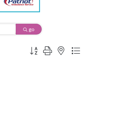
go
Button group with nested dropdown