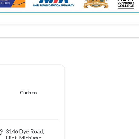
Curbco
3146 Dye Road
Flint
Michigan