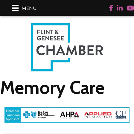
Facebook
LinkedI
Yo
MENU
Memory Care