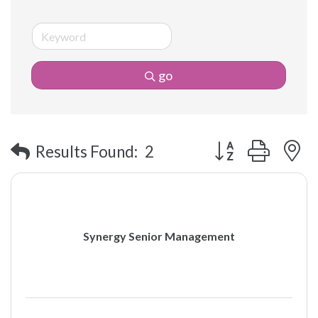
go
Button group with 
Results Found:
2
Synergy Senior Management