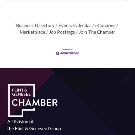
Business Directory
Events Calendar
eCoupons
Marketplace
Job Postings
Join The Chamber
A Division of
the
Flint & Genesee Group