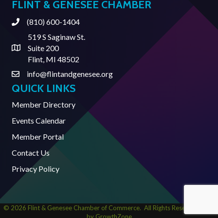
FLINT & GENESEE CHAMBER
(810) 600-1404
Phone
519 S Saginaw St.
Suite 200
Address & Map
Flint, MI 48502
info@flintandgenesee.org
Contact Us
QUICK LINKS
Member Directory
Events Calendar
Member Portal
Contact Us
Privacy Policy
©
2026
Flint & Genesee Chamber of Commerce.
All Rights Reserved | Site
by
GrowthZone