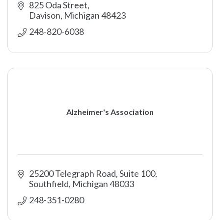
825 Oda Street
Davison
Michigan
48423
248-820-6038
Alzheimer's Association
25200 Telegraph Road, Suite 100
Southfield
Michigan
48033
248-351-0280