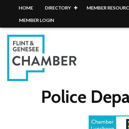
HOME
DIRECTORY
MEMBER RESOURC
MEMBER LOGIN
Police Dep