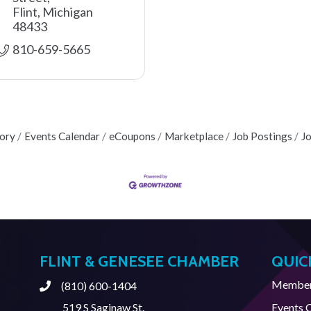
Flint
Michigan
48433
810-659-5665
tory
Events Calendar
eCoupons
Marketplace
Job Postings
J
FLINT & GENESEE CHAMBER
QUIC
Member 
(810) 600-1404
Phone
519 S Saginaw St.
Events 