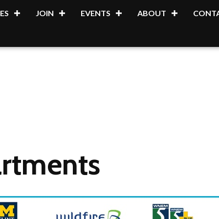
ES
JOIN
EVENTS
ABOUT
CONTA
artments