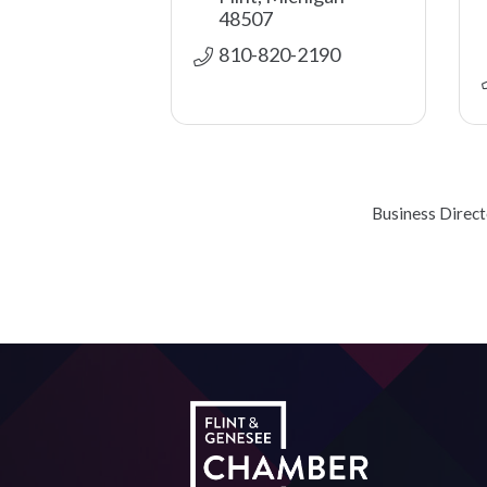
48507
810-820-2190
Business Direc