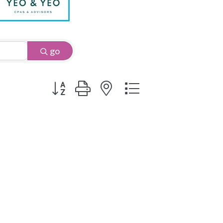
go
Button group with nested dropdown