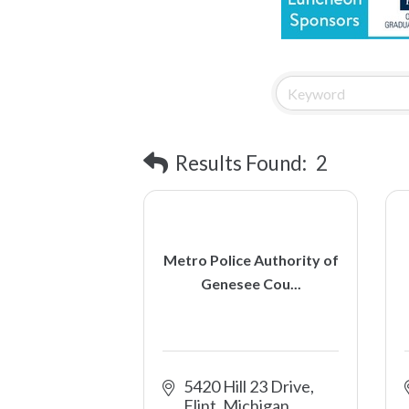
Results Found:
2
Metro Police Authority of
Genesee Cou...
5420 Hill 23 Drive
Flint
Michigan