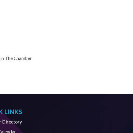
oin The Chamber
K LINKS
Directory
Calendar