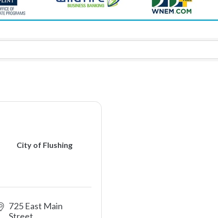
City of Flushing
725 East Main 
Street