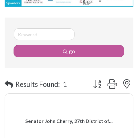
go
Button group with 
Results Found:
1
Senator John Cherry, 27th District of...