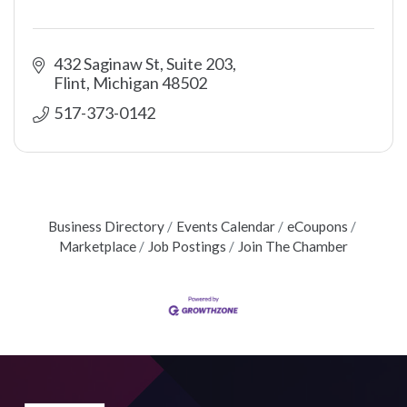
432 Saginaw St, Suite 203
Flint
Michigan
48502
517-373-0142
Business Directory
Events Calendar
eCoupons
Marketplace
Job Postings
Join The Chamber