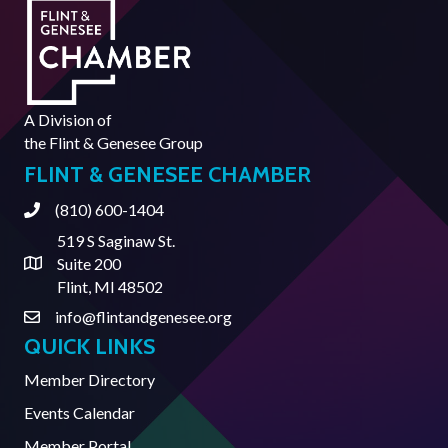
A Division of
the
Flint & Genesee Group
FLINT & GENESEE CHAMBER
(810) 600-1404
Phone
519 S Saginaw St.
Suite 200
Address & Map
Flint, MI 48502
info@flintandgenesee.org
Contact Us
QUICK LINKS
Member Directory
Events Calendar
Member Portal