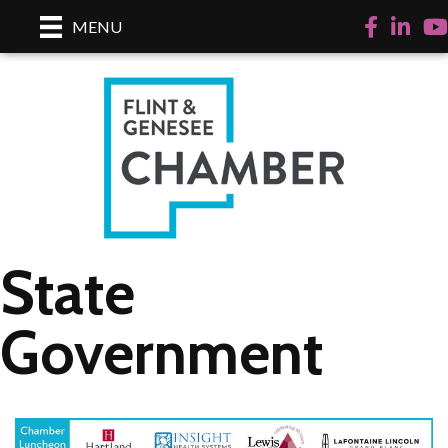
Facebook
LinkedI
Yo
MENU
State
Government