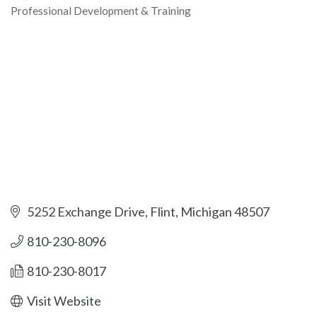
Professional Development & Training
Categories
5252 Exchange Drive
Flint
Michigan
48507
810-230-8096
810-230-8017
Visit Website