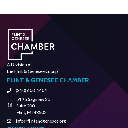
A Division of
the
Flint & Genesee Group
FLINT & GENESEE CHAMBER
(810) 600-1404
Phone
519 S Saginaw St.
Suite 200
Address & Map
Flint, MI 48502
info@flintandgenesee.org
Contact Us