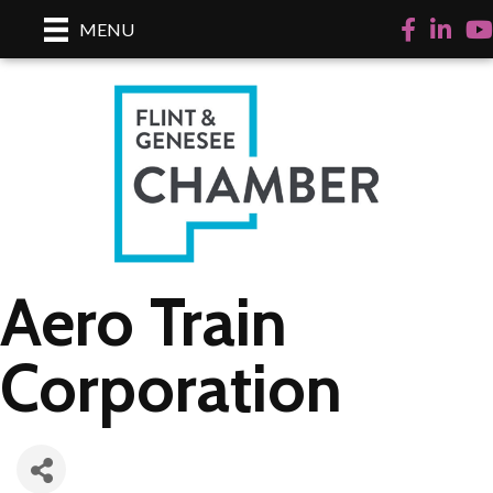
Facebook
LinkedI
Yo
MENU
Aero Train
Corporation