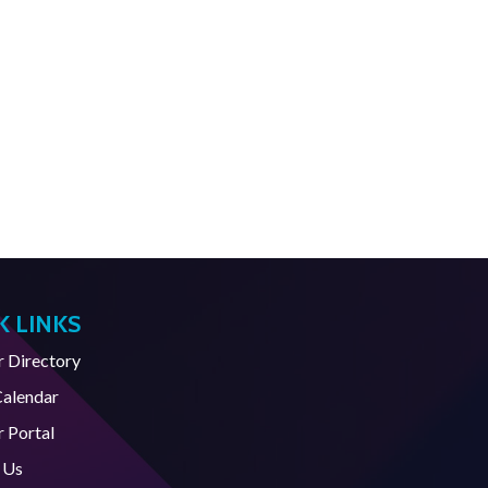
K LINKS
Directory
Calendar
 Portal
 Us