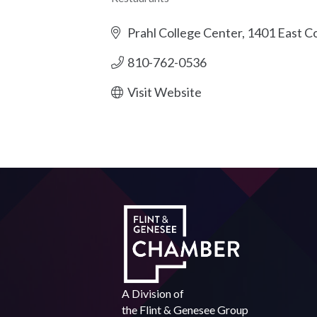
Categories
Prahl College Center
1401 East Co
810-762-0536
Visit Website
A Division of
the
Flint & Genesee Group