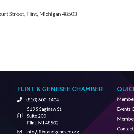
urt Street
Flint
Michigan
48503
FLINT & GENESEE CHAMBER
QUIC
Member 
(810) 600-1404
Phone
519 S Saginaw St.
Events 
Suite 200
Address & Map
Member
Flint, MI 48502
Contact
info@flintandgenesee.org
Contact Us