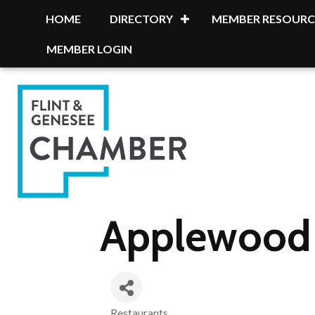
HOME
DIRECTORY
MEMBER RESOURC
MEMBER LOGIN
Applewood 
Restaurants