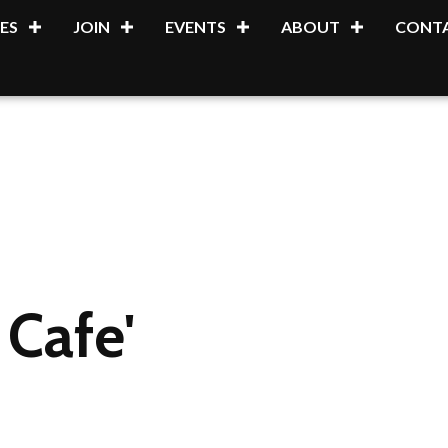
ES
JOIN
EVENTS
ABOUT
CONTA
Cafe'