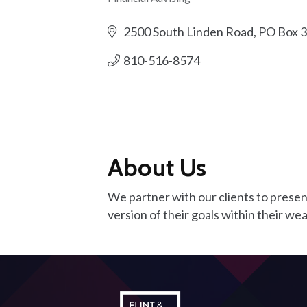
Categories
2500 South Linden Road, PO Box 
810-516-8574
About Us
We partner with our clients to present
version of their goals within their wea