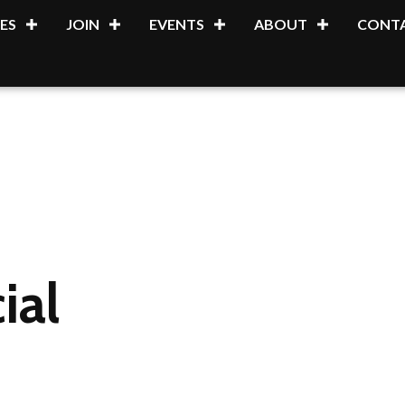
ES
JOIN
EVENTS
ABOUT
CONTA
ial