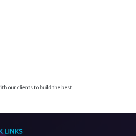
th our clients to build the best
K LINKS