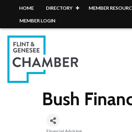
HOME
DIRECTORY
MEMBER RESOURC
MEMBER LOGIN
Bush Financ
Financial Advising