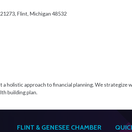
321273
Flint
Michigan
48532
 a holistic approach to financial planning. We strategize wi
lth building plan.
FLINT & GENESEE CHAMBER
QUIC