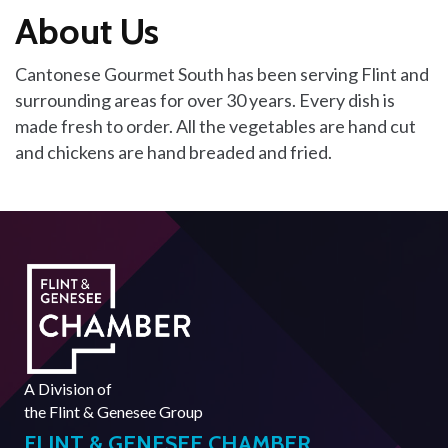
About Us
Cantonese Gourmet South has been serving Flint and
surrounding areas for over 30 years. Every dish is
made fresh to order. All the vegetables are hand cut
and chickens are hand breaded and fried.
A Division of
the
Flint & Genesee Group
FLINT & GENESEE CHAMBER