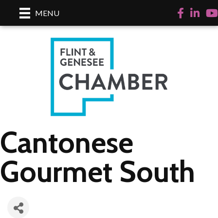
Facebook
LinkedI
Yo
MENU
Cantonese
Gourmet South