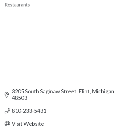
Restaurants
Categories
3205 South Saginaw Street
Flint
Michigan
48503
810-233-5431
Visit Website