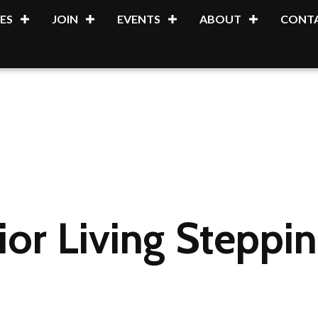
ES
JOIN
EVENTS
ABOUT
CONTA
ior Living Steppi