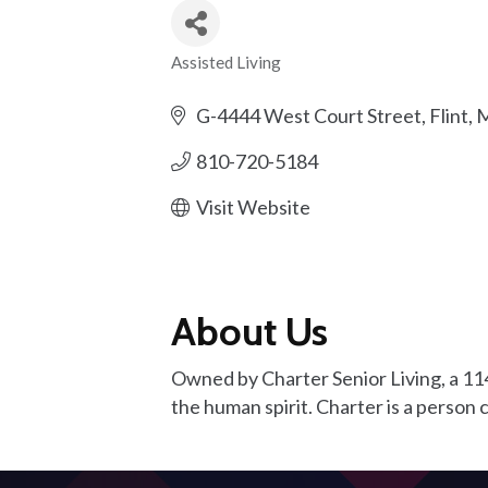
Assisted Living
Categories
G-4444 West Court Street
Flint
M
810-720-5184
Visit Website
About Us
Owned by Charter Senior Living, a 114
the human spirit. Charter is a perso