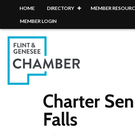
HOME
DIRECTORY
MEMBER RESOURC
MEMBER LOGIN
Charter Sen
Falls