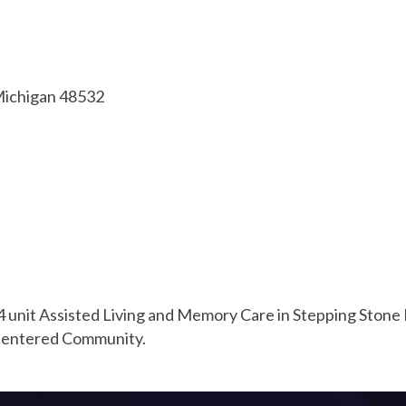
ichigan
48532
 unit Assisted Living and Memory Care in Stepping Stone F
n centered Community.