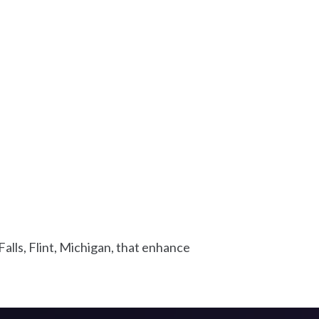
alls, Flint, Michigan, that enhance