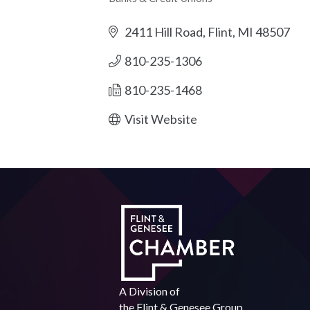
Categories
2411 Hill Road
Flint
MI
48507
810-235-1306
810-235-1468
Visit Website
A Division of
the
Flint & Genesee Group