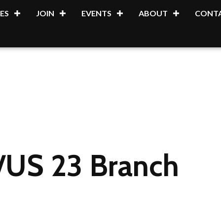
ES
JOIN
EVENTS
ABOUT
CONTA
l/US 23 Branch