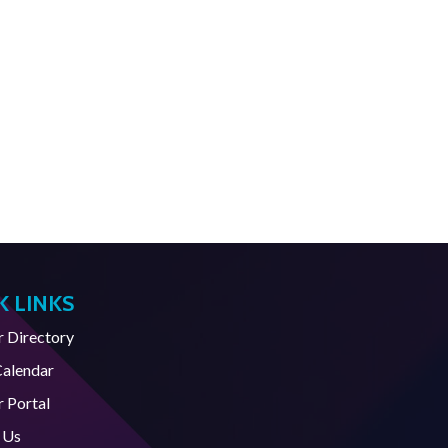
K LINKS
Directory
Calendar
 Portal
 Us