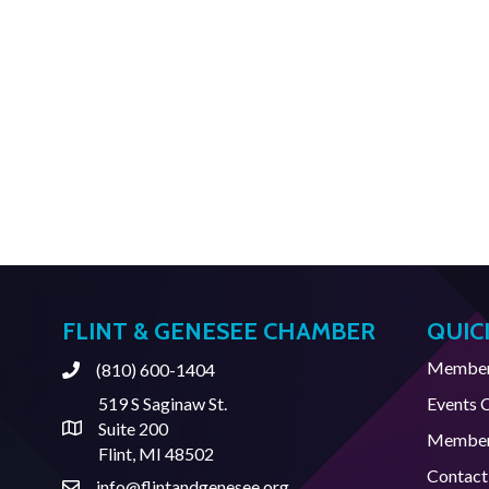
FLINT & GENESEE CHAMBER
QUIC
Member 
(810) 600-1404
Phone
519 S Saginaw St.
Events 
Suite 200
Address & Map
Member
Flint, MI 48502
Contact
info@flintandgenesee.org