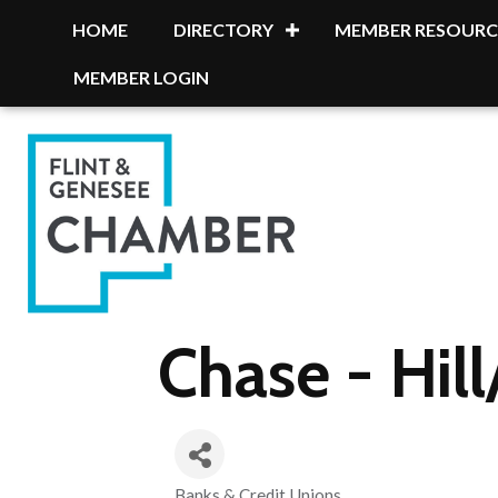
HOME
DIRECTORY
MEMBER RESOURC
MEMBER LOGIN
Chase - Hil
Banks & Credit Unions