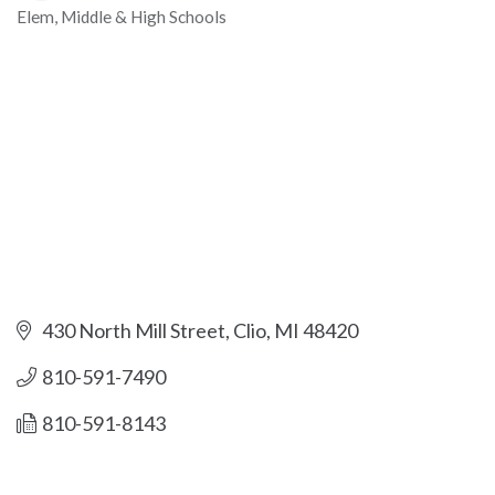
Elem, Middle & High Schools
Categories
430 North Mill Street
Clio
MI
48420
810-591-7490
810-591-8143