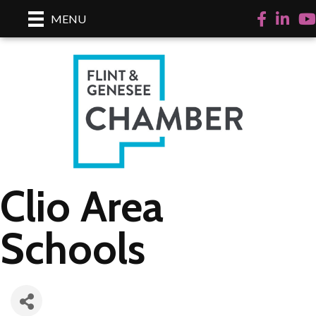
Facebook
LinkedI
Yo
MENU
Clio Area
Schools