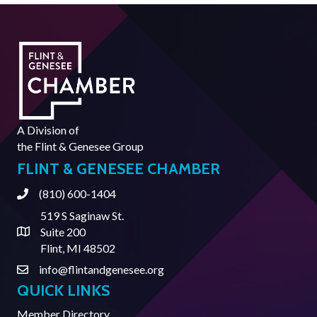
A Division of
the
Flint & Genesee Group
FLINT & GENESEE CHAMBER
(810) 600-1404
Phone
519 S Saginaw St.
Suite 200
Address & Map
Flint, MI 48502
info@flintandgenesee.org
Contact Us
QUICK LINKS
Member Directory