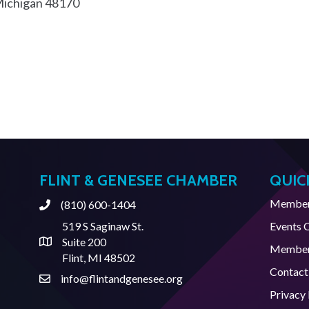
ichigan
48170
FLINT & GENESEE CHAMBER
QUIC
Member 
(810) 600-1404
Phone
519 S Saginaw St.
Events 
Suite 200
Address & Map
Member
Flint, MI 48502
Contact
info@flintandgenesee.org
Contact Us
Privacy 