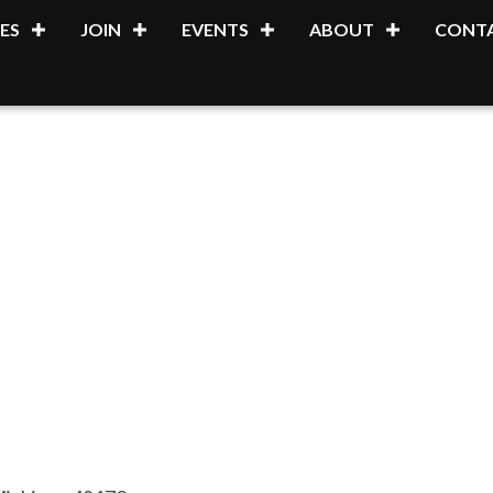
ES
JOIN
EVENTS
ABOUT
CONTA