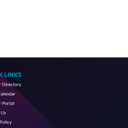
K LINKS
Directory
Calendar
 Portal
 Us
Policy