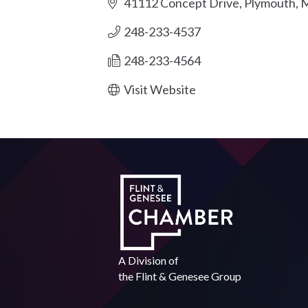
41112 Concept Drive
Plymouth
M
248-233-4537
248-233-4564
Visit Website
A Division of
the
Flint & Genesee Group