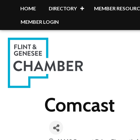
HOME
DIRECTORY
MEMBER RESOURC
MEMBER LOGIN
Comcast