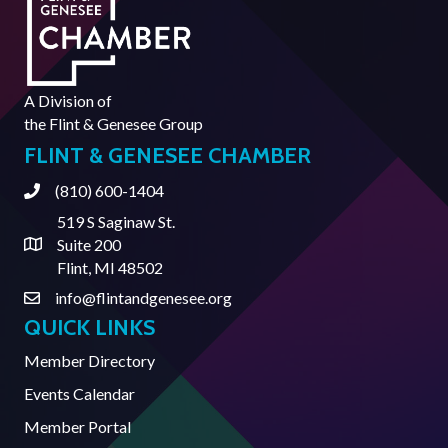
A Division of
the
Flint & Genesee Group
FLINT & GENESEE CHAMBER
(810) 600-1404
Phone
519 S Saginaw St.
Suite 200
Address & Map
Flint, MI 48502
info@flintandgenesee.org
Contact Us
QUICK LINKS
Member Directory
Events Calendar
Member Portal