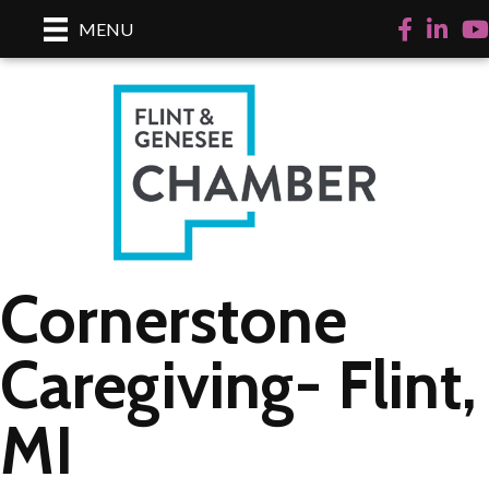
Facebook
LinkedI
Yo
MENU
Cornerstone
Caregiving- Flint,
MI