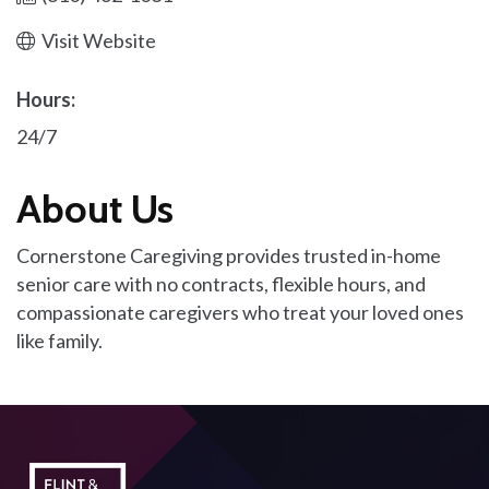
Visit Website
Hours:
24/7
About Us
Cornerstone Caregiving provides trusted in-home
senior care with no contracts, flexible hours, and
compassionate caregivers who treat your loved ones
like family.