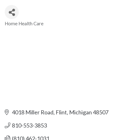
Home Health Care
Categories
4018 Miller Road
Flint
Michigan
48507
810-553-3853
(810) 462-1031