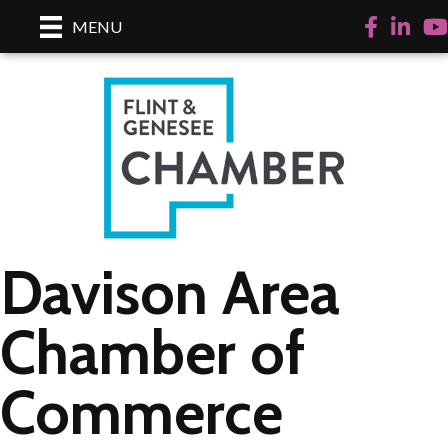
Facebook
LinkedI
Yo
MENU
Davison Area
Chamber of
Commerce