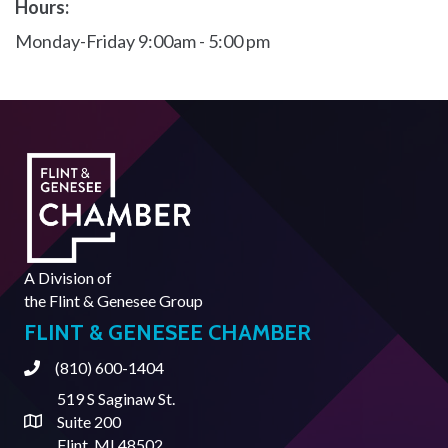
Hours:
Monday-Friday 9:00am - 5:00 pm
A Division of
the
Flint & Genesee Group
FLINT & GENESEE CHAMBER
(810) 600-1404
Phone
519 S Saginaw St.
Suite 200
Address & Map
Flint, MI 48502