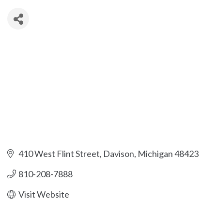
410 West Flint Street
Davison
Michigan
48423
810-208-7888
Visit Website