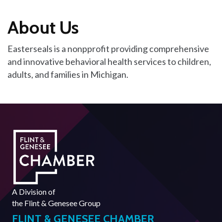
About Us
Easterseals is a nonpprofit providing comprehensive
and innovative behavioral health services to children,
adults, and families in Michigan.
A Division of
the
Flint & Genesee Group
FLINT & GENESEE CHAMBER