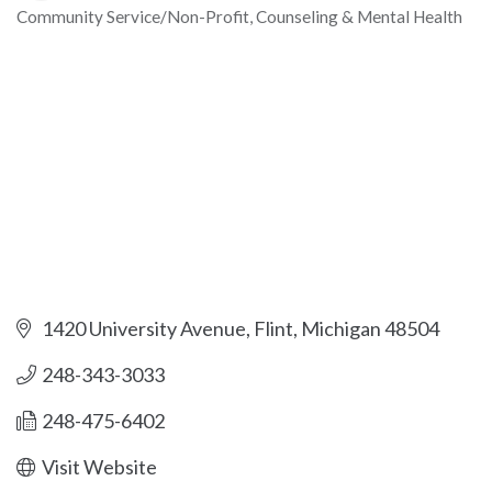
Community Service/Non-Profit
Counseling & Mental Health
Categories
1420 University Avenue
Flint
Michigan
48504
248-343-3033
248-475-6402
Visit Website