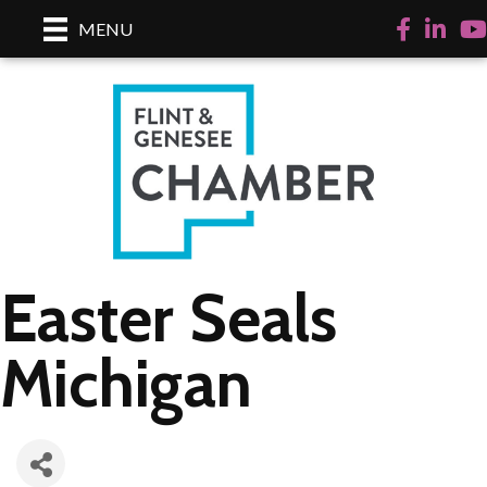
Facebook
LinkedI
Yo
MENU
Easter Seals
Michigan