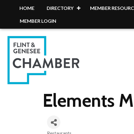
HOME
DIRECTORY
MEMBER RESOURC
MEMBER LOGIN
Elements Mo
Restaurants