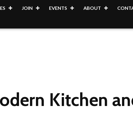
ES
JOIN
EVENTS
ABOUT
CONTA
dern Kitchen and