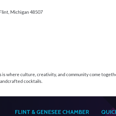
Flint
Michigan
48507
 is where culture, creativity, and community come togeth
handcrafted cocktails.
FLINT & GENESEE CHAMBER
QUIC