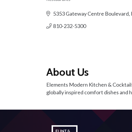
Categories
5353 Gateway Centre Boulevard
810-232-5300
About Us
Elements Modern Kitchen & Cocktails
globally inspired comfort dishes and 