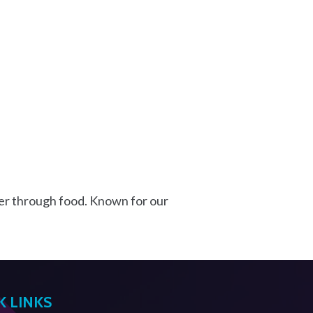
er through food. Known for our
K LINKS