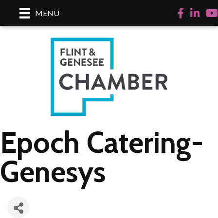
Facebook
LinkedI
Yo
MENU
Epoch Catering-
Genesys