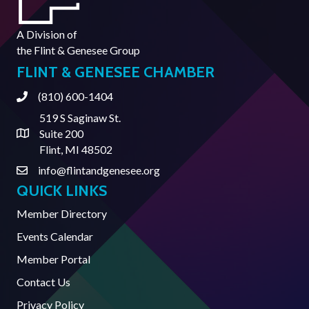
A Division of
the
Flint & Genesee Group
FLINT & GENESEE CHAMBER
(810) 600-1404
Phone
519 S Saginaw St.
Suite 200
Address & Map
Flint, MI 48502
info@flintandgenesee.org
Contact Us
QUICK LINKS
Member Directory
Events Calendar
Member Portal
Contact Us
Privacy Policy