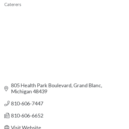
Caterers
Categories
805 Health Park Boulevard
Grand Blanc
Michigan
48439
810-606-7447
810-606-6652
Visit Website