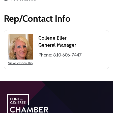
Rep/Contact Info
Collene Eller
General Manager
Phone:
810-606-7447
View Personal Bio