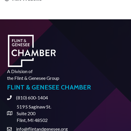
A Division of
the
Flint & Genesee Group
FLINT & GENESEE CHAMBER
(810) 600-1404
Phone
519 S Saginaw St.
Suite 200
Address & Map
Flint, MI 48502
info@flintandgenesee.org
Contact Us