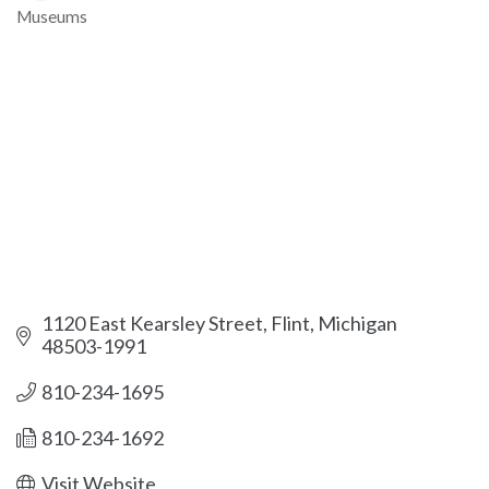
Museums
Categories
1120 East Kearsley Street
Flint
Michigan
48503-1991
810-234-1695
810-234-1692
Visit Website