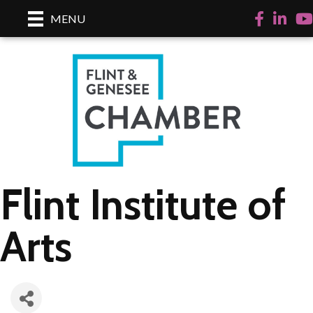
Facebook
LinkedI
Yo
MENU
Flint Institute of
Arts