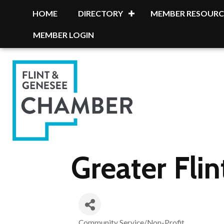
HOME
DIRECTORY
MEMBER RESOURC
MEMBER LOGIN
Greater Flin
Community Service/Non-Profit