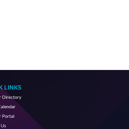
K LINKS
Directory
Calendar
 Portal
 Us