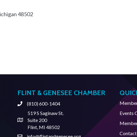
chigan
48502
FLINT & GENESEE CHAMBER
QUIC
Member 
(810) 600-1404
Phone
519 S Saginaw St.
Events 
Suite 200
Address & Map
Member
Flint, MI 48502
Contact
info@flintandgenesee.org