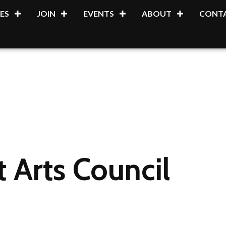
ES
JOIN
EVENTS
ABOUT
CONTA
t Arts Council