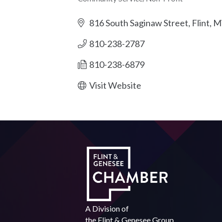
Categories
816 South Saginaw Street
Flint
Mi
810-238-2787
810-238-6879
Visit Website
A Division of
the
Flint & Genesee Group