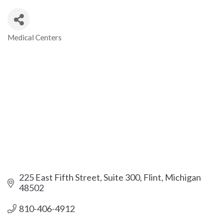
Medical Centers
Categories
225 East Fifth Street, Suite 300
Flint
Michigan
48502
810-406-4912