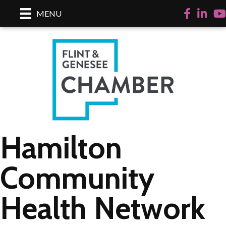
Facebook
LinkedI
Yo
MENU
Hamilton
Community
Health Network