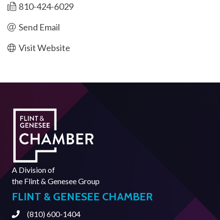
810-424-6029
Send Email
Visit Website
A Division of
the
Flint & Genesee Group
FLINT & GENESEE CHAMBER
(810) 600-1404
Phone