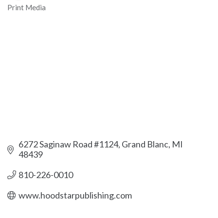
Print Media
Categories
6272 Saginaw Road #1124
Grand Blanc
MI
48439
810-226-0010
www.hoodstarpublishing.com