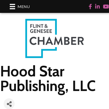
Facebook
LinkedI
Yo
MENU
Hood Star
Publishing, LLC