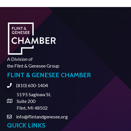
A Division of
the
Flint & Genesee Group
FLINT & GENESEE CHAMBER
(810) 600-1404
Phone
519 S Saginaw St.
Suite 200
Address & Map
Flint, MI 48502
info@flintandgenesee.org
Contact Us
QUICK LINKS