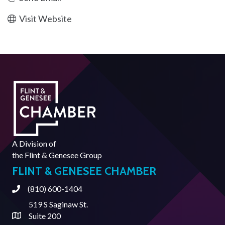
Visit Website
A Division of
the
Flint & Genesee Group
FLINT & GENESEE CHAMBER
(810) 600-1404
Phone
519 S Saginaw St.
Suite 200
Address & Map