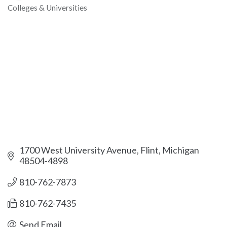
Colleges & Universities
Categories
1700 West University Avenue
Flint
Michigan
48504-4898
810-762-7873
810-762-7435
Send Email