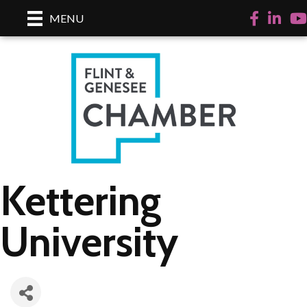
Facebook
LinkedI
Yo
MENU
Kettering
University