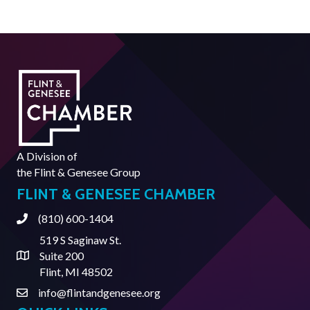
A Division of
the
Flint & Genesee Group
FLINT & GENESEE CHAMBER
(810) 600-1404
Phone
519 S Saginaw St.
Suite 200
Address & Map
Flint, MI 48502
info@flintandgenesee.org
Contact Us