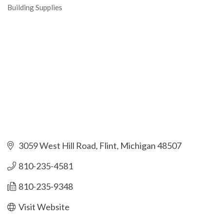
Building Supplies
Categories
3059 West Hill Road
Flint
Michigan
48507
810-235-4581
810-235-9348
Visit Website