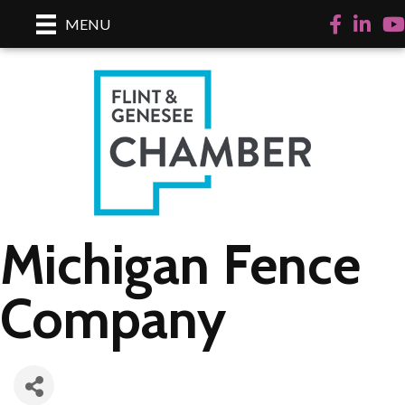
Facebook
LinkedI
Yo
MENU
Michigan Fence
Company